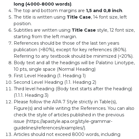
long (4000-8000 words)
.
The top and bottom margins are
1,5 and 0,8 inch
.
The title is written using
Title Case
, 14 font size, left
position.
Subtitles are written using
Title Case
style, 12 font size,
starting from the left margin.
References should be those of the last ten years
publication (>80%), except for key references (80%).
Referring to any textbook should be minimized (<20%).
Body text and all the headings will be Palatino Linotype,
10 pts, single space (Normal Heading)
First Level Heading (1. Heading 1)
Second Level Heading (1.1. Heading 2)
Third level heading (Body text starts after the heading)
(1.1.1. Heading 3)
Please follow the APA 7 Style strictly in Table(s),
Figure(s) and while writing the References. You can also
check the style of articles published in the previous
issue (https://apastyle.apa.org/style-grammar-
guidelines/references/examples/).
Articles should not exceed 8000 words, including