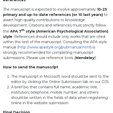
References
The manuscript is expected to involve approximately
10-25
primary and up-to-date references (or 10 last years)
to
assert high-quality contributions to knowledge
development. Citations and references must strictly follow
th
the
APA 7
style (American Psychological Association)
style
. References should include only works that are cited
within the text of the manuscript. Consulting the APA style
manual (
http://www.apastyle.org/pubmanual.html
) is
strongly recommended for completing manuscript
submissions. Please use reference tools (
Mendeley
)!
How to send the manuscript
The manuscript in Microsoft word should be sent to the
editor by clicking the Online Submission tab on our OJS.
A brief bio that contains full name, academic title,
institution, telephone, mobile number, and others
should be written in the fields of data when registering
online in the website submission.
Final Decision