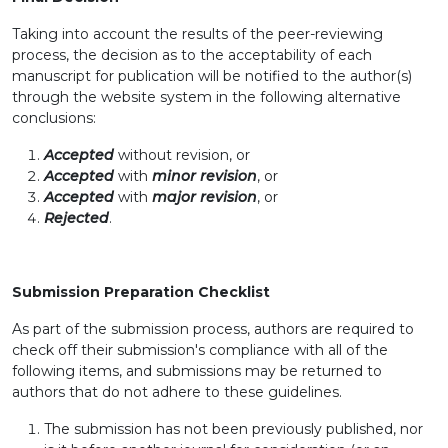
Taking into account the results of the peer-reviewing
process, the decision as to the acceptability of each
manuscript for publication will be notified to the author(s)
through the website system in the following alternative
conclusions:
Accepted
without revision, or
Accepted
with
minor revision
, or
Accepted
with
major revision
, or
Rejected
.
Submission Preparation Checklist
As part of the submission process, authors are required to
check off their submission's compliance with all of the
following items, and submissions may be returned to
authors that do not adhere to these guidelines.
The submission has not been previously published, nor