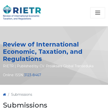
Review of International
Economic, Taxation, and
Regulations
RIETR | Published by CV. Proaksara Global Transeduka
Online ISSN
3123-8467
Submissions
Submissions