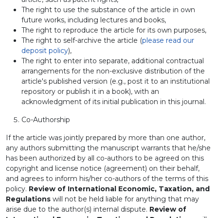
The right to use the substance of the article in own
future works, including lectures and books,
The right to reproduce the article for its own purposes,
The right to self-archive the article (
please read our
deposit policy
),
The right to enter into separate, additional contractual
arrangements for the non-exclusive distribution of the
article's published version (e.g., post it to an institutional
repository or publish it in a book), with an
acknowledgment of its initial publication in this journal.
Co-Authorship
If the article was jointly prepared by more than one author,
any authors submitting the manuscript warrants that he/she
has been authorized by all co-authors to be agreed on this
copyright and license notice (agreement) on their behalf,
and agrees to inform his/her co-authors of the terms of this
policy.
Review of International Economic, Taxation, and
Regulations
will not be held liable for anything that may
arise due to the author(s) internal dispute.
Review of