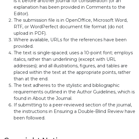
is it before another journal for consideration (or an
explanation has been provided in Comments to the
Editor).
The submission file is in OpenOffice, Microsoft Word,
RTF, or WordPerfect document file format (do not
upload in PDF).
Where available, URLs for the references have been
provided.
The text is single-spaced; uses a 10-point font; employs
italics, rather than underlining (except with URL
addresses); and all illustrations, figures, and tables are
placed within the text at the appropriate points, rather
than at the end.
The text adheres to the stylistic and bibliographic
requirements outlined in the Author Guidelines, which is
found in About the Journal.
If submitting to a peer-reviewed section of the journal,
the instructions in Ensuring a Double-Blind Review have
been followed.