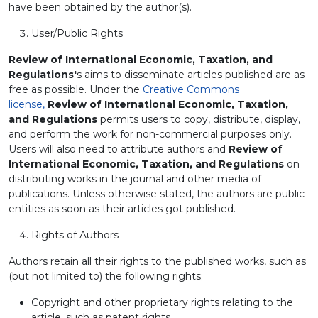
have been obtained by the author(s).
User/Public Rights
Review of International Economic, Taxation, and
Regulations'
s aims to disseminate articles published are as
free as possible. Under the
Creative Commons
license,
Review of International Economic, Taxation,
and Regulations
permits users to copy, distribute, display,
and perform the work for non-commercial purposes only.
Users will also need to attribute authors and
Review of
International Economic, Taxation, and Regulations
on
distributing works in the journal and other media of
publications. Unless otherwise stated, the authors are public
entities as soon as their articles got published.
Rights of Authors
Authors retain all their rights to the published works, such as
(but not limited to) the following rights;
Copyright and other proprietary rights relating to the
article, such as patent rights,