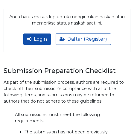
Anda harus masuk log untuk mengirimkan naskah atau
memeriksa status naskah saat ini.
Login
Daftar (Register)
Submission Preparation Checklist
As part of the submission process, authors are required to
check off their submission's compliance with all of the
following items, and submissions may be returned to
authors that do not adhere to these guidelines.
All submissions must meet the following
requirements.
The submission has not been previously