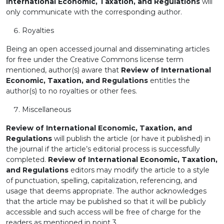
International Economic, Taxation, and Regulations
will
only communicate with the corresponding author.
Royalties
Being an open accessed journal and disseminating articles
for free under the Creative Commons license term
mentioned, author(s) aware that
Review of International
Economic, Taxation, and Regulations
entitles the
author(s) to no royalties or other fees.
Miscellaneous
Review of International Economic, Taxation, and
Regulations
will publish the article (or have it published) in
the journal if the article’s editorial process is successfully
completed.
Review of International Economic, Taxation,
and Regulations
editors may modify the article to a style
of punctuation, spelling, capitalization, referencing, and
usage that deems appropriate. The author acknowledges
that the article may be published so that it will be publicly
accessible and such access will be free of charge for the
readers as mentioned in point 3.