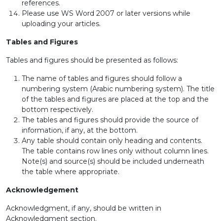
references.
Please use WS Word 2007 or later versions while
uploading your articles.
Tables and Figures
Tables and figures should be presented as follows:
The name of tables and figures should follow a
numbering system (Arabic numbering system). The title
of the tables and figures are placed at the top and the
bottom respectively.
The tables and figures should provide the source of
information, if any, at the bottom.
Any table should contain only heading and contents.
The table contains row lines only without column lines.
Note(s) and source(s) should be included underneath
the table where appropriate.
Acknowledgement
Acknowledgment, if any, should be written in
Acknowledgment section.