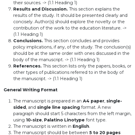
their sources. -> (1.1 Heading 1)
Results and Discussion.
This section explains the
results of the study. It should be presented clearly and
concisely. Author(s) should explore the novelty or the
contribution of the work to the education literature. ->
(1.1 Heading 1)
Conclusions.
This section concludes and provides
policy implications, if any, of the study. The conclusion(s)
should be at the same order with ones discussed in the
body of the manuscript. -> (1.1 Heading 1)
References.
This section lists only the papers, books, or
other types of publications referred to in the body of
the manuscript. -> (1.1 Heading 1)
General Writing Format
The manuscript is prepared in an
A4 paper
,
single-
sided
, and
single line spacing
format. A new
paragraph should start 5 characters from the left margin,
using
10-size
,
Palatino Linotype
font type.
The manuscript is written in
English
.
The manuscript should be between
5 to 20 pages