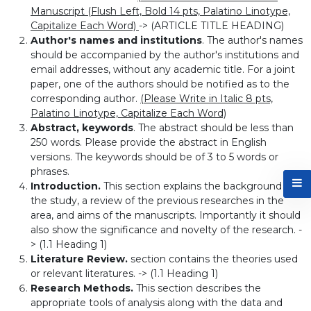
Manuscript (Flush Left, Bold 14 pts, Palatino Linotype,
Capitalize Each Word)
-> (ARTICLE TITLE HEADING)
Author's names and institutions
. The author's names
should be accompanied by the author's institutions and
email addresses, without any academic title. For a joint
paper, one of the authors should be notified as to the
corresponding author.
(Please Write in Italic 8 pts,
Palatino Linotype, Capitalize Each Word)
Abstract, keywords
. The abstract should be less than
250 words. Please provide the abstract in English
versions. The keywords should be of 3 to 5 words or
phrases.
Introduction.
This section explains the background of
the study, a review of the previous researches in the
area, and aims of the manuscripts. Importantly it should
also show the significance and novelty of the research. -
> (1.1 Heading 1)
Literature Review.
section contains the theories used
or relevant literatures. -> (1.1 Heading 1)
Research Methods.
This section describes the
appropriate tools of analysis along with the data and