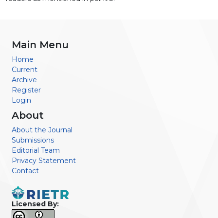
Main Menu
Home
Current
Archive
Register
Login
About
About the Journal
Submissions
Editorial Team
Privacy Statement
Contact
Licensed By: