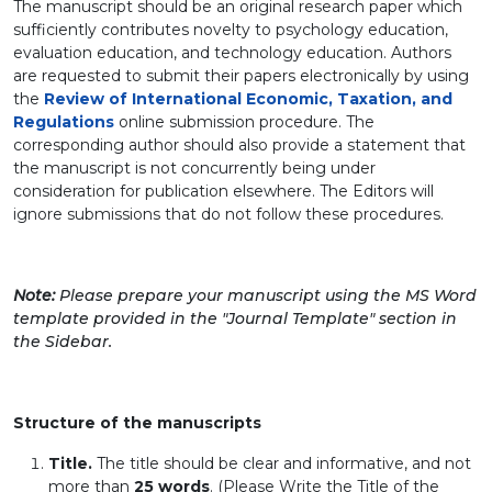
The manuscript should be an original research paper which
sufficiently contributes novelty to psychology education,
evaluation education, and technology education. Authors
are requested to submit their papers electronically by using
the
Review of International Economic, Taxation, and
Regulations
online submission procedure. The
corresponding author should also provide a statement that
the manuscript is not concurrently being under
consideration for publication elsewhere. The Editors will
ignore submissions that do not follow these procedures.
Note:
Please prepare your manuscript using the MS Word
template provided in the "Journal Template" section in
the Sidebar.
Structure of the manuscripts
Title.
The title should be clear and informative, and not
more than
25 words
.
(Please Write the Title of the