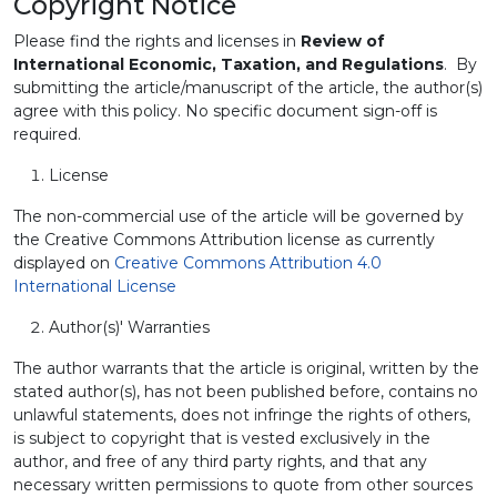
Copyright Notice
Please find the rights and licenses in
Review of
International Economic, Taxation, and Regulations
. By
submitting the article/manuscript of the article, the author(s)
agree with this policy. No specific document sign-off is
required.
License
The non-commercial use of the article will be governed by
the Creative Commons Attribution license as currently
displayed on
Creative Commons Attribution 4.0
International License
Author(s)' Warranties
The author warrants that the article is original, written by the
stated author(s), has not been published before, contains no
unlawful statements, does not infringe the rights of others,
is subject to copyright that is vested exclusively in the
author, and free of any third party rights, and that any
necessary written permissions to quote from other sources