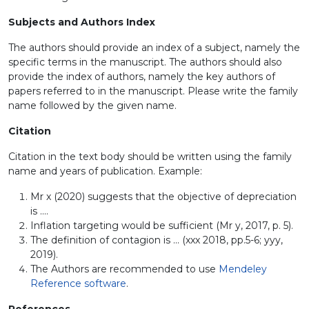
Subjects and Authors Index
The authors should provide an index of a subject, namely the
specific terms in the manuscript. The authors should also
provide the index of authors, namely the key authors of
papers referred to in the manuscript. Please write the family
name followed by the given name.
Citation
Citation in the text body should be written using the family
name and years of publication. Example:
Mr x (2020) suggests that the objective of depreciation
is ....
Inflation targeting would be sufficient (Mr y, 2017, p. 5).
The definition of contagion is ... (xxx 2018, pp.5-6; yyy,
2019).
The Authors are recommended to use
Mendeley
Reference software
.