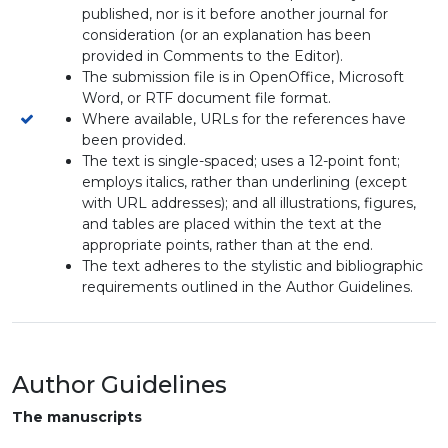
published, nor is it before another journal for
consideration (or an explanation has been
provided in Comments to the Editor).
The submission file is in OpenOffice, Microsoft
Word, or RTF document file format.
Where available, URLs for the references have
been provided.
The text is single-spaced; uses a 12-point font;
employs italics, rather than underlining (except
with URL addresses); and all illustrations, figures,
and tables are placed within the text at the
appropriate points, rather than at the end.
The text adheres to the stylistic and bibliographic
requirements outlined in the Author Guidelines.
Author Guidelines
The manuscripts