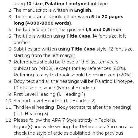
using
10-size
,
Palatino Linotype
font type.
The manuscript is written in
English
.
The manuscript should be between
5 to 20 pages
long (4000-8000 words)
.
The top and bottom margins are
1,5 and 0,8 inch
.
The title is written using
Title Case
, 14 font size, left
position.
Subtitles are written using
Title Case
style, 12 font size,
starting from the left margin.
References should be those of the last ten years
publication (>80%), except for key references (80%).
Referring to any textbook should be minimized (<20%).
Body text and all the headings will be Palatino Linotype,
10 pts, single space (Normal Heading)
First Level Heading (1. Heading 1)
Second Level Heading (1.1. Heading 2)
Third level heading (Body text starts after the heading)
(1.1.1. Heading 3)
Please follow the APA 7 Style strictly in Table(s),
Figure(s) and while writing the References. You can also
check the style of articles published in the previous