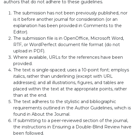
authors that do not adhere to these guidelines.
The submission has not been previously published, nor
is it before another journal for consideration (or an
explanation has been provided in Comments to the
Editor).
The submission file is in OpenOffice, Microsoft Word,
RTF, or WordPerfect document file format (do not
upload in PDF).
Where available, URLs for the references have been
provided.
The text is single-spaced; uses a 10-point font; employs
italics, rather than underlining (except with URL
addresses); and all illustrations, figures, and tables are
placed within the text at the appropriate points, rather
than at the end.
The text adheres to the stylistic and bibliographic
requirements outlined in the Author Guidelines, which is
found in About the Journal.
If submitting to a peer-reviewed section of the journal,
the instructions in Ensuring a Double-Blind Review have
been followed.