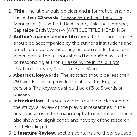
Title.
The title should be clear and informative, and not
more than
25 words
.
(Please Write the Title of the
Manuscript (Flush Left, Bold 14 pts, Palatino Linotype,
Capitalize Each Word)
-> (ARTICLE TITLE HEADING)
Author's names and institutions
. The author's names
should be accompanied by the author's institutions and
email addresses, without any academic title. For a joint
paper, one of the authors should be notified as to the
corresponding author.
(Please Write in Italic 8 pts,
Palatino Linotype, Capitalize Each Word)
Abstract, keywords
. The abstract should be less than
250 words. Please provide the abstract in English
versions. The keywords should be of 3 to 5 words or
phrases.
Introduction.
This section explains the background of
the study, a review of the previous researches in the
area, and aims of the manuscripts. Importantly it should
also show the significance and novelty of the research. -
> (1.1 Heading 1)
Literature Review.
section contains the theories used