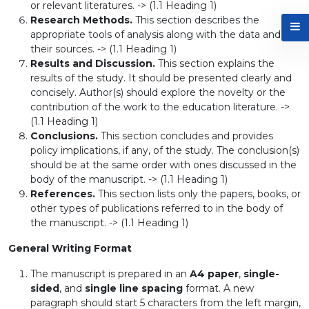
or relevant literatures. -> (1.1 Heading 1)
Research Methods.
This section describes the
appropriate tools of analysis along with the data and
their sources. -> (1.1 Heading 1)
Results and Discussion.
This section explains the
results of the study. It should be presented clearly and
concisely. Author(s) should explore the novelty or the
contribution of the work to the education literature. ->
(1.1 Heading 1)
Conclusions.
This section concludes and provides
policy implications, if any, of the study. The conclusion(s)
should be at the same order with ones discussed in the
body of the manuscript. -> (1.1 Heading 1)
References.
This section lists only the papers, books, or
other types of publications referred to in the body of
the manuscript. -> (1.1 Heading 1)
General Writing Format
The manuscript is prepared in an
A4 paper
,
single-
sided
, and
single line spacing
format. A new
paragraph should start 5 characters from the left margin,