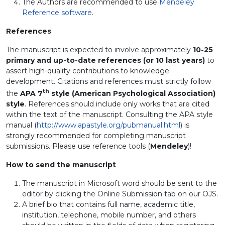
The Authors are recommended to use
Mendeley
Reference software
.
References
The manuscript is expected to involve approximately
10-25
primary and up-to-date references (or 10 last years)
to
assert high-quality contributions to knowledge
development. Citations and references must strictly follow
th
the
APA 7
style (American Psychological Association)
style
. References should include only works that are cited
within the text of the manuscript. Consulting the APA style
manual (
http://www.apastyle.org/pubmanual.html
) is
strongly recommended for completing manuscript
submissions. Please use reference tools (
Mendeley
)!
How to send the manuscript
The manuscript in Microsoft word should be sent to the
editor by clicking the Online Submission tab on our OJS.
A brief bio that contains full name, academic title,
institution, telephone, mobile number, and others