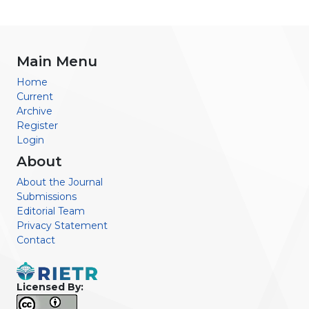
Main Menu
Home
Current
Archive
Register
Login
About
About the Journal
Submissions
Editorial Team
Privacy Statement
Contact
Licensed By: