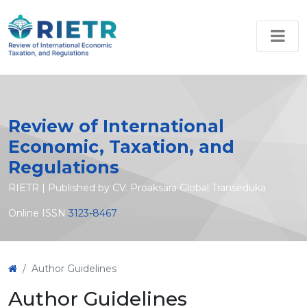
Review of International
Economic, Taxation, and
Regulations
RIETR | Published by CV. Proaksara Global Transeduka
Online ISSN
3123-8467
Author Guidelines
Author Guidelines