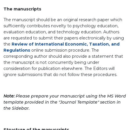
The manuscripts
The manuscript should be an original research paper which
sufficiently contributes novelty to psychology education,
evaluation education, and technology education. Authors
are requested to submit their papers electronically by using
the
Review of International Economic, Taxation, and
Regulations
online submission procedure. The
corresponding author should also provide a statement that
the manuscript is not concurrently being under
consideration for publication elsewhere. The Editors will
ignore submissions that do not follow these procedures.
Note:
Please prepare your manuscript using the MS Word
template provided in the "Journal Template" section in
the Sidebar.
Structure of the manuscripts