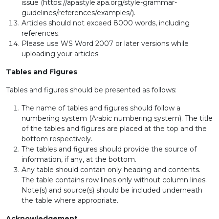
issue (https://apastyle.apa.org/style-grammar-
guidelines/references/examples/).
Articles should not exceed 8000 words, including
references.
Please use WS Word 2007 or later versions while
uploading your articles.
Tables and Figures
Tables and figures should be presented as follows:
The name of tables and figures should follow a
numbering system (Arabic numbering system). The title
of the tables and figures are placed at the top and the
bottom respectively.
The tables and figures should provide the source of
information, if any, at the bottom.
Any table should contain only heading and contents.
The table contains row lines only without column lines.
Note(s) and source(s) should be included underneath
the table where appropriate.
Acknowledgement