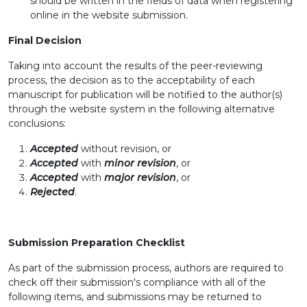
should be written in the fields of data when registering
online in the website submission.
Final Decision
Taking into account the results of the peer-reviewing
process, the decision as to the acceptability of each
manuscript for publication will be notified to the author(s)
through the website system in the following alternative
conclusions:
Accepted
without revision, or
Accepted
with
minor revision
, or
Accepted
with
major revision
, or
Rejected
.
Submission Preparation Checklist
As part of the submission process, authors are required to
check off their submission's compliance with all of the
following items, and submissions may be returned to