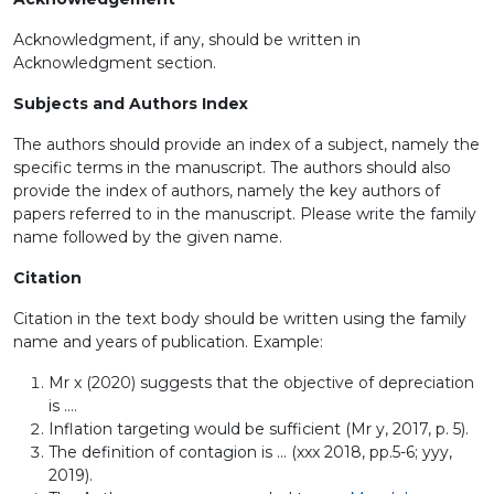
Acknowledgment, if any, should be written in
Acknowledgment section.
Subjects and Authors Index
The authors should provide an index of a subject, namely the
specific terms in the manuscript. The authors should also
provide the index of authors, namely the key authors of
papers referred to in the manuscript. Please write the family
name followed by the given name.
Citation
Citation in the text body should be written using the family
name and years of publication. Example:
Mr x (2020) suggests that the objective of depreciation
is ....
Inflation targeting would be sufficient (Mr y, 2017, p. 5).
The definition of contagion is ... (xxx 2018, pp.5-6; yyy,
2019).