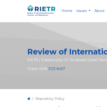
Home
Issues
About
Review of Internati
RIETR | Published by CV. Proaksara Global Tran
Online ISSN
3123-8467
Repository Policy