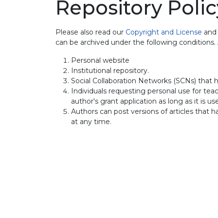
Repository Polic
Please also read our
Copyright and License
an
can be archived under the following conditions
Personal website
Institutional repository.
Social Collaboration Networks (SCNs) that h
Individuals requesting personal use for teach
author's grant application as long as it is u
Authors can post versions of articles that 
at any time.