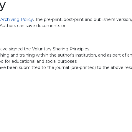
y
d
Archiving Policy
. The pre-print, post-print and publisher's versi
. Authors can save documents on:
ave signed the Voluntary Sharing Principles.
ing and training within the author's institution, and as part of a
sed for educational and social purposes.
have been submitted to the journal (pre-printed) to the above res