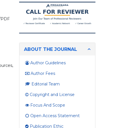
you
looking
for?
on/PDF
ABOUT THE JOURNAL
n
Author Guidelines
ources,
Author Fees
Editorial Team
Copyright and License
Focus And Scope
Open Access Statement
Publication Ethic