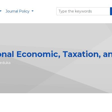
Journal Policy
onal Economic, Taxation, a
seduka