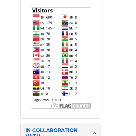
IN COLLABORATION