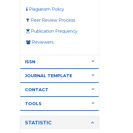
Plagiarism Policy
Peer Review Process
Publication Frequency
Reviewers
ISSN
JOURNAL TEMPLATE
CONTACT
TOOLS
STATISTIC