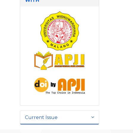
WITH
Current Issue