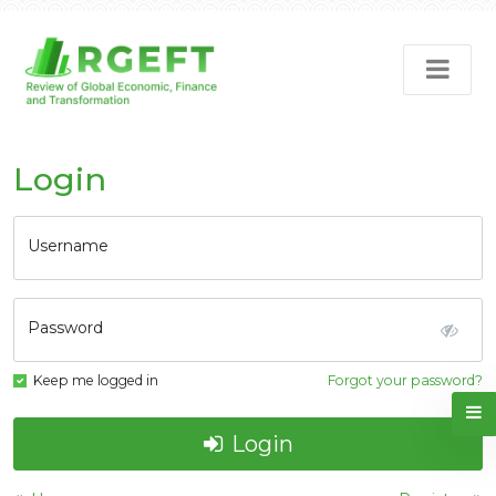
Login
Username
Password
Keep me logged in
Forgot your password?
Login