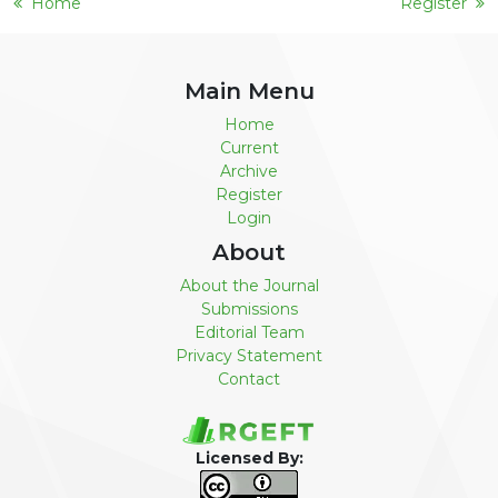
Home
Register
Main Menu
Home
Current
Archive
Register
Login
About
About the Journal
Submissions
Editorial Team
Privacy Statement
Contact
Licensed By: