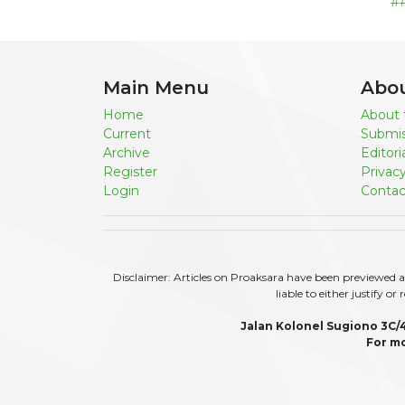
#
Main Menu
Abo
Home
About 
Current
Submis
Archive
Editor
Register
Privac
Login
Contac
Disclaimer: Articles on Proaksara have been previewed an
liable to either justify o
Jalan Kolonel Sugiono 3C/
For mo