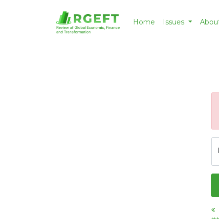
Home
Issues
Abou