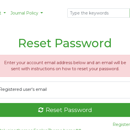
t
Journal Policy
Reset Password
Enter your account email address below and an email will be
sent with instructions on how to reset your password.
Registered user's email
Reset Password
Register