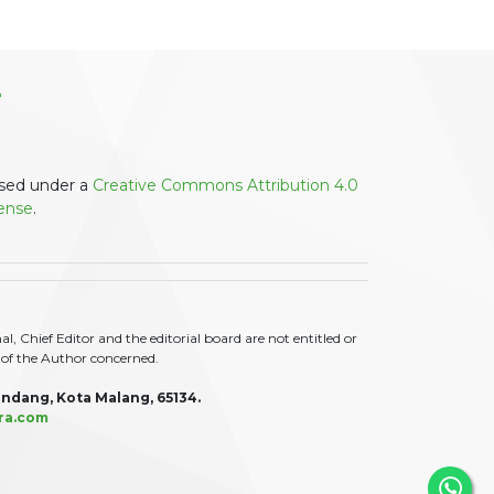
ensed under a
Creative Commons Attribution 4.0
cense
.
 Chief Editor and the editorial board are not entitled or
ty of the Author concerned.
ndang, Kota Malang, 65134.
ra.com