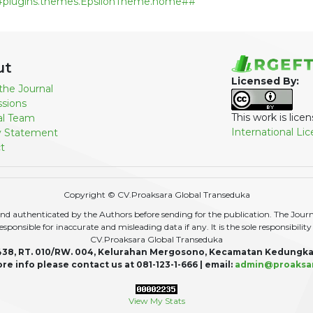
#plugins.themes.EpsilonTheme.home##
ut
Licensed By:
the Journal
sions
This work is lic
ial Team
International Li
y Statement
t
Copyright © CV.Proaksara Global Transeduka
d authenticated by the Authors before sending for the publication. The Journal,
r responsible for inaccurate and misleading data if any. It is the sole responsibili
CV.Proaksara Global Transeduka
438, RT. 010/RW. 004, Kelurahan Mergosono, Kecamatan Kedungka
re info please contact us at 081-123-1-666 | email:
admin@proaksa
View My Stats