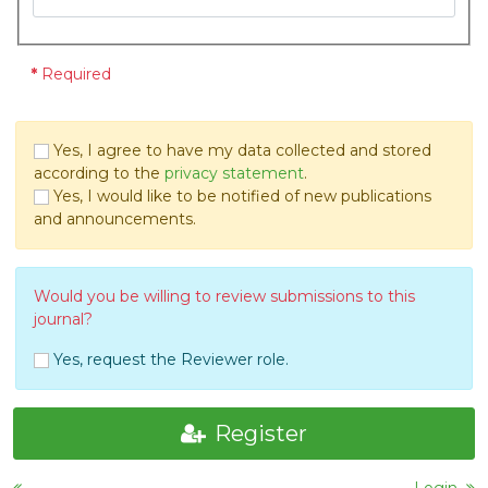
*
Required
Yes, I agree to have my data collected and stored
according to the
privacy statement
.
Yes, I would like to be notified of new publications
and announcements.
Would you be willing to review submissions to this
journal?
Yes, request the Reviewer role.
Register