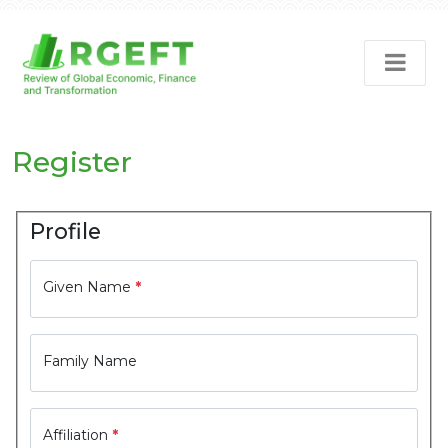
Register
Profile
Given Name
*
Family Name
Affiliation
*