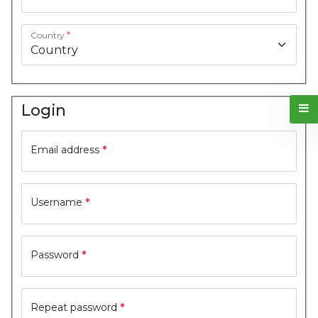
Country
*
Login
Email address
*
Username
*
Password
*
Repeat password
*