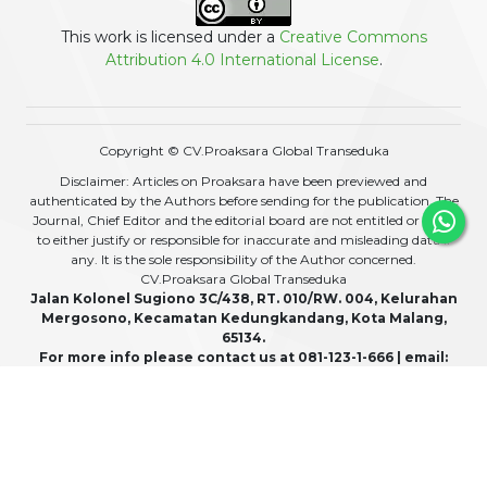
This work is licensed under a
Creative Commons
Attribution 4.0 International License
.
Copyright © CV.Proaksara Global Transeduka
Disclaimer: Articles on Proaksara have been previewed and
authenticated by the Authors before sending for the publication. The
Journal, Chief Editor and the editorial board are not entitled or liable
to either justify or responsible for inaccurate and misleading data if
any. It is the sole responsibility of the Author concerned.
CV.Proaksara Global Transeduka
Jalan Kolonel Sugiono 3C/438, RT. 010/RW. 004, Kelurahan
Mergosono, Kecamatan Kedungkandang, Kota Malang,
65134.
For more info please contact us at 081-123-1-666 | email:
admin@proaksara.com
View My Stats