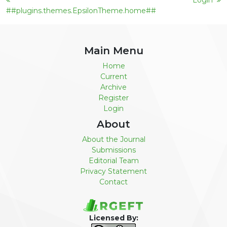
Login
##plugins.themes.EpsilonTheme.home##
Main Menu
Home
Current
Archive
Register
Login
About
About the Journal
Submissions
Editorial Team
Privacy Statement
Contact
Licensed By: