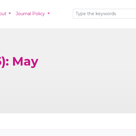
out
Journal Policy
5): May