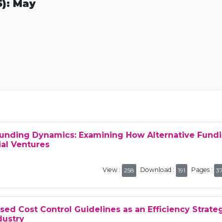
5): May
funding Dynamics: Examining How Alternative Fund
al Ventures
View :
Download :
Pages :
258
191
3
ed Cost Control Guidelines as an Efficiency Strate
dustry