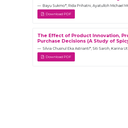
Bayu Sukmo*, Rida Prihatni, Ayatulloh Michael Mu
Download PDF
The Effect of Product Innovation, P
Purchase Decisions (A Study of Spi
Silvia Chusnul Eka Astrianti*, Siti Saroh, Karina 
Download PDF