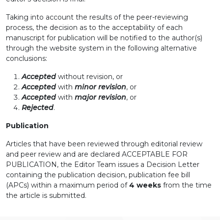
Taking into account the results of the peer-reviewing
process, the decision as to the acceptability of each
manuscript for publication will be notified to the author(s)
through the website system in the following alternative
conclusions:
Accepted
without revision, or
Accepted
with
minor revision
, or
Accepted
with
major revision
, or
Rejected
.
Publication
Articles that have been reviewed through editorial review
and peer review and are declared ACCEPTABLE FOR
PUBLICATION, the Editor Team issues a Decision Letter
containing the publication decision, publication fee bill
(APCs) within a maximum period of
4 weeks
from the time
the article is submitted.