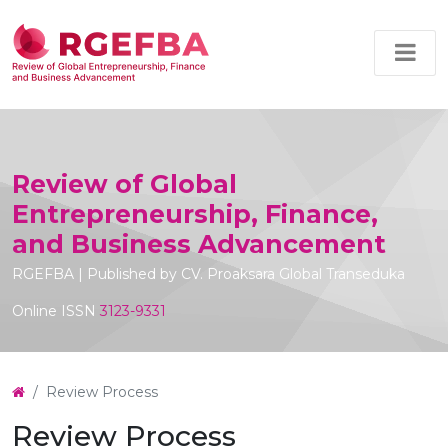
Review of Global
Entrepreneurship, Finance,
and Business Advancement
RGEFBA | Published by CV. Proaksara Global Transeduka
Online ISSN
3123-9331
Review Process
Review Process