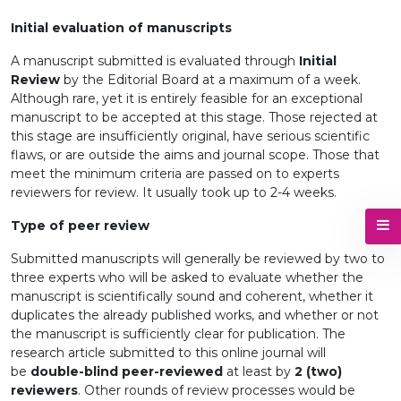
Initial evaluation of manuscripts
A manuscript submitted is evaluated through
Initial
Review
by the Editorial Board at a maximum of a week.
Although rare, yet it is entirely feasible for an exceptional
manuscript to be accepted at this stage. Those rejected at
this stage are insufficiently original, have serious scientific
flaws, or are outside the aims and journal scope. Those that
meet the minimum criteria are passed on to experts
reviewers for review. It usually took up to 2-4 weeks.
Type of peer review
Submitted manuscripts will generally be reviewed by two to
three experts who will be asked to evaluate whether the
manuscript is scientifically sound and coherent, whether it
duplicates the already published works, and whether or not
the manuscript is sufficiently clear for publication. The
research article submitted to this online journal will
be
double-blind peer-reviewed
at least by
2 (two)
reviewers
. Other rounds of review processes would be