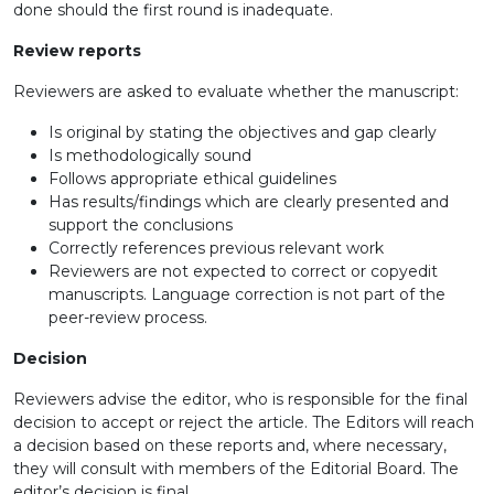
done should the first round is inadequate.
Review reports
Reviewers are asked to evaluate whether the manuscript:
Is original by stating the objectives and gap clearly
Is methodologically sound
Follows appropriate ethical guidelines
Has results/findings which are clearly presented and
support the conclusions
Correctly references previous relevant work
Reviewers are not expected to correct or copyedit
manuscripts. Language correction is not part of the
peer-review process.
Decision
Reviewers advise the editor, who is responsible for the final
decision to accept or reject the article. The Editors will reach
a decision based on these reports and, where necessary,
they will consult with members of the Editorial Board. The
editor’s decision is final.