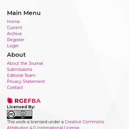
Main Menu
Home
Current
Archive
Register
Login
About
About the Journal
Submissions
Editorial Team
Privacy Statement
Contact
Licensed By:
This work is licensed under a
Creative Commons
Attribution 4.0 International License
.