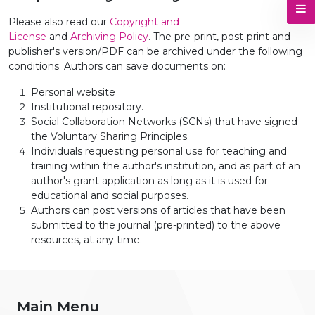
Please also read our
Copyright and
License
and
Archiving Policy
. The pre-print, post-print and
publisher's version/PDF can be archived under the following
conditions. Authors can save documents on:
Personal website
Institutional repository.
Social Collaboration Networks (SCNs) that have signed
the Voluntary Sharing Principles.
Individuals requesting personal use for teaching and
training within the author's institution, and as part of an
author's grant application as long as it is used for
educational and social purposes.
Authors can post versions of articles that have been
submitted to the journal (pre-printed) to the above
resources, at any time.
Main Menu