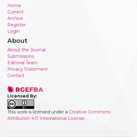
Home
Current
Archive
Register
Login
About
About the Journal
Submissions
Editorial Team
Privacy Statement
Contact
Licensed By:
This work is licensed under a
Creative Commons
Attribution 4.0 International License
.