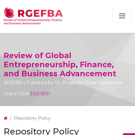
Review of Global
Entrepreneurship, Finance,
and Business Advancement
RGEFBA | Published by CV. Proaksara Global Transeduka
Online ISSN
3123-9331
Repository Policy
Repository Policy