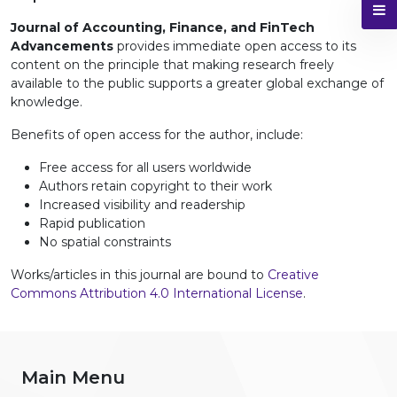
Journal of Accounting, Finance, and FinTech
Advancements
provides immediate open access to its
content on the principle that making research freely
available to the public supports a greater global exchange of
knowledge.
Benefits of open access for the author, include:
Free access for all users worldwide
Authors retain copyright to their work
Increased visibility and readership
Rapid publication
No spatial constraints
Works/articles in this journal are bound to
Creative
Commons Attribution 4.0 International License
.
Main Menu