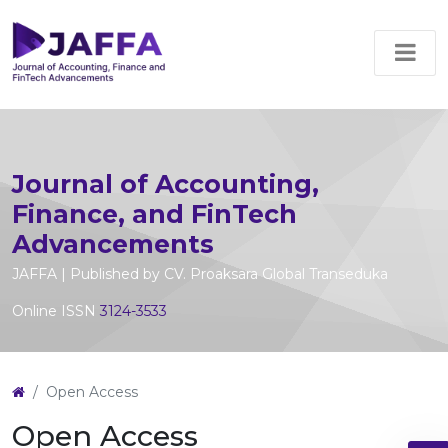
Journal of Accounting,
Finance, and FinTech
Advancements
JAFFA | Published by CV. Proaksara Global Transeduka
Online ISSN
3124-3533
Open Access
Open Access