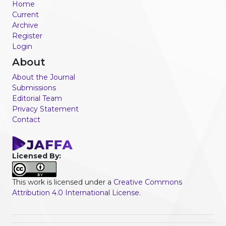
Home
Current
Archive
Register
Login
About
About the Journal
Submissions
Editorial Team
Privacy Statement
Contact
Licensed By:
This work is licensed under a
Creative Commons
Attribution 4.0 International License
.