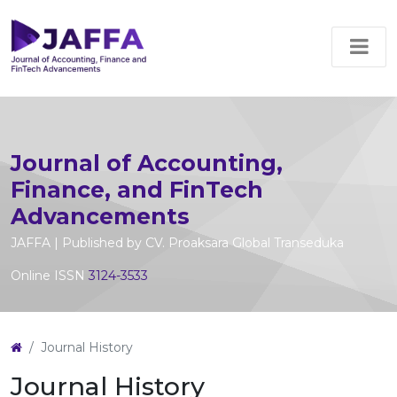
Journal of Accounting,
Finance, and FinTech
Advancements
JAFFA | Published by CV. Proaksara Global Transeduka
Online ISSN
3124-3533
Journal History
Journal History