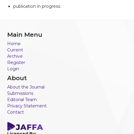
publication in progress.
Main Menu
Home
Current
Archive
Register
Login
About
About the Journal
Submissions
Editorial Team
Privacy Statement
Contact
Licensed By: