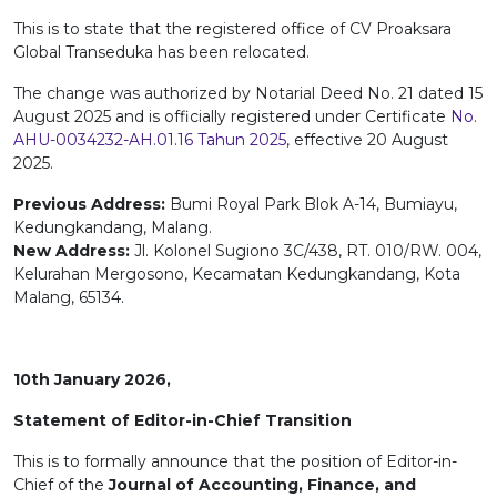
This is to state that the registered office of CV Proaksara
Global Transeduka has been relocated.
The change was authorized by Notarial Deed No. 21 dated 15
August 2025 and is officially registered under Certificate
No.
AHU-0034232-AH.01.16 Tahun 2025
, effective 20 August
2025.
Previous Address:
Bumi Royal Park Blok A-14, Bumiayu,
Kedungkandang, Malang.
New Address:
Jl. Kolonel Sugiono 3C/438, RT. 010/RW. 004,
Kelurahan Mergosono, Kecamatan Kedungkandang, Kota
Malang, 65134.
10th January 2026,
Statement of Editor-in-Chief Transition
This is to formally announce that the position of Editor-in-
Chief of the
Journal of Accounting, Finance, and