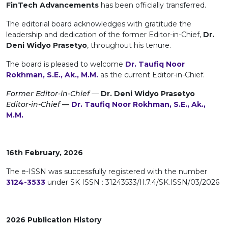
FinTech Advancements
has been officially transferred.
The editorial board acknowledges with gratitude the
leadership and dedication of the former Editor-in-Chief,
Dr.
Deni Widyo Prasetyo
, throughout his tenure.
The board is pleased to welcome
Dr. Taufiq Noor
Rokhman, S.E., Ak., M.M.
as the current Editor-in-Chief.
Former Editor-in-Chief
—
Dr. Deni Widyo Prasetyo
Editor-in-Chief —
Dr. Taufiq Noor Rokhman, S.E., Ak.,
M.M.
16th February, 2026
The e-ISSN was successfully registered with the number
3124-3533
under SK ISSN : 31243533/II.7.4/SK.ISSN/03/2026
2026 Publication History