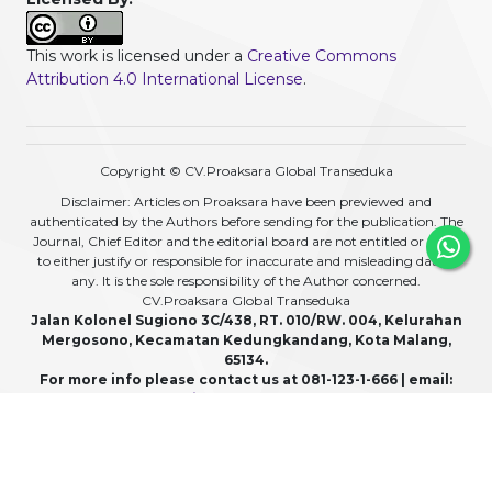
This work is licensed under a
Creative Commons
Attribution 4.0 International License
.
Copyright © CV.Proaksara Global Transeduka
Disclaimer: Articles on Proaksara have been previewed and
authenticated by the Authors before sending for the publication. The
Journal, Chief Editor and the editorial board are not entitled or liable
to either justify or responsible for inaccurate and misleading data if
any. It is the sole responsibility of the Author concerned.
CV.Proaksara Global Transeduka
Jalan Kolonel Sugiono 3C/438, RT. 010/RW. 004, Kelurahan
Mergosono, Kecamatan Kedungkandang, Kota Malang,
65134.
For more info please contact us at 081-123-1-666 | email:
admin@proaksara.com
View My Stats