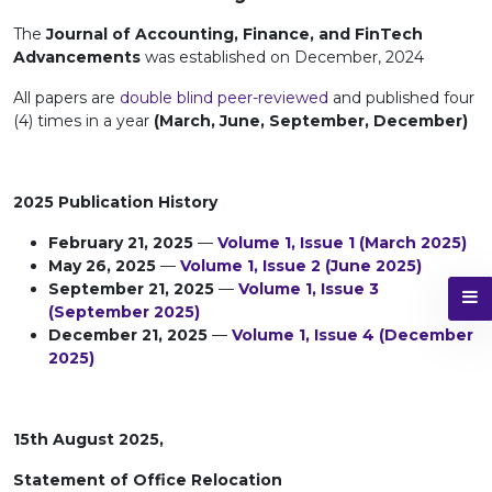
The
Journal of Accounting, Finance, and FinTech
Advancements
was established on December, 2024
All papers are
double blind peer-reviewed
and published four
(4) times in a year
(March, June, September, December)
2025 Publication History
February 21, 2025
—
Volume 1, Issue 1 (March 2025)
May 26, 2025
—
Volume 1, Issue 2 (June 2025)
September 21, 2025
—
Volume 1, Issue 3
(September 2025)
December 21, 2025
—
Volume 1, Issue 4 (December
2025)
15th August 2025,
Statement of Office Relocation