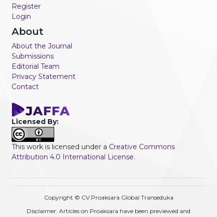
Register
Login
About
About the Journal
Submissions
Editorial Team
Privacy Statement
Contact
Licensed By:
This work is licensed under a
Creative Commons
Attribution 4.0 International License
.
Copyright © CV.Proaksara Global Transeduka
Disclaimer: Articles on Proaksara have been previewed and