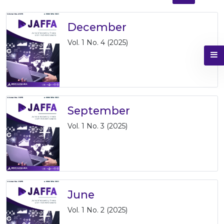
December
Vol. 1 No. 4 (2025)
September
Vol. 1 No. 3 (2025)
June
Vol. 1 No. 2 (2025)