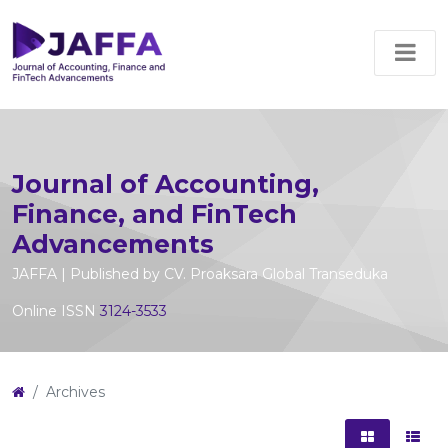
Journal of Accounting,
Finance, and FinTech
Advancements
JAFFA | Published by CV. Proaksara Global Transeduka
Online ISSN
3124-3533
Archives