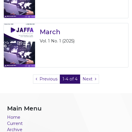
March
Vol. 1 No. 1 (2025)
Previous
1-4 of 4
Next
Main Menu
Home
Current
Archive