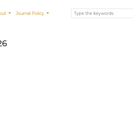
out
Journal Policy
26