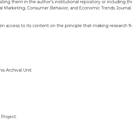
siting them in the author's institutional repository or includin
ital Marketing, Consumer Behavior, and Economic Trends Journal.
n access to its content on the principle that making research fr
s Archival Unit.
Project.