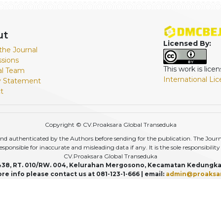
ut
Licensed By:
the Journal
sions
This work is lic
ial Team
International Li
y Statement
t
Copyright © CV.Proaksara Global Transeduka
d authenticated by the Authors before sending for the publication. The Journal,
r responsible for inaccurate and misleading data if any. It is the sole responsibili
CV.Proaksara Global Transeduka
438, RT. 010/RW. 004, Kelurahan Mergosono, Kecamatan Kedungka
re info please contact us at 081-123-1-666 | email:
admin@proaksa
View My Stats