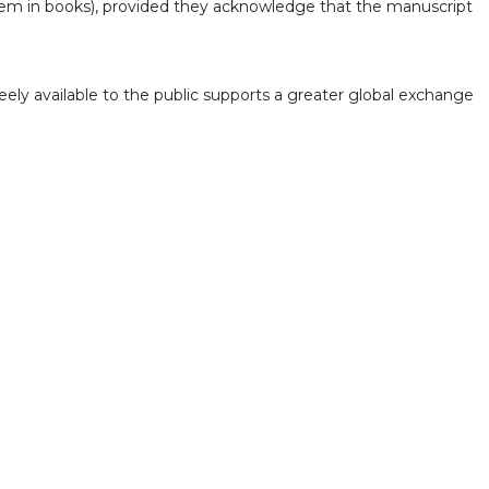
g them in books), provided they acknowledge that the manuscript
eely available to the public supports a greater global exchange