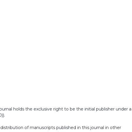
al holds the exclusive right to be the initial publisher under a
)).
stribution of manuscripts published in this journal in other