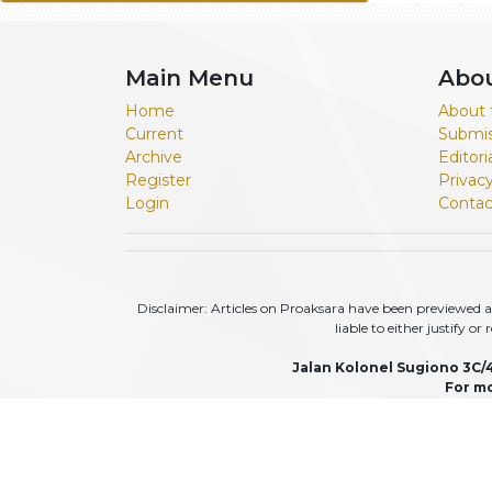
Main Menu
Abo
Home
About 
Current
Submis
Archive
Editor
Register
Privac
Login
Contac
Disclaimer: Articles on Proaksara have been previewed an
liable to either justify o
Jalan Kolonel Sugiono 3C/
For mo