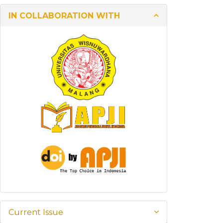
IN COLLABORATION WITH
Current Issue