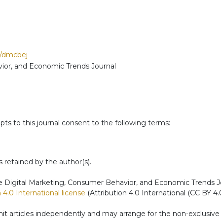
p/dmcbej
ior, and Economic Trends Journal
ts to this journal consent to the following terms:
s retained by the author(s).
 Digital Marketing, Consumer Behavior, and Economic Trends Journ
4.0 International license
(Attribution 4.0 International (CC BY 4.0
t articles independently and may arrange for the non-exclusive di