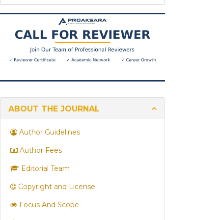
are
you
looking
for?
ABOUT THE JOURNAL
Author Guidelines
Author Fees
Editorial Team
Copyright and License
Focus And Scope