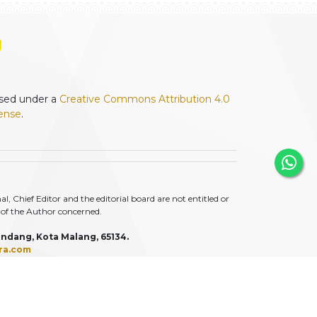
ensed under a
Creative Commons Attribution 4.0
cense
.
 Chief Editor and the editorial board are not entitled or
ty of the Author concerned.
ndang, Kota Malang, 65134.
ra.com