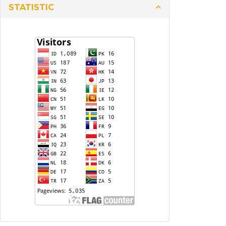
STATISTIC