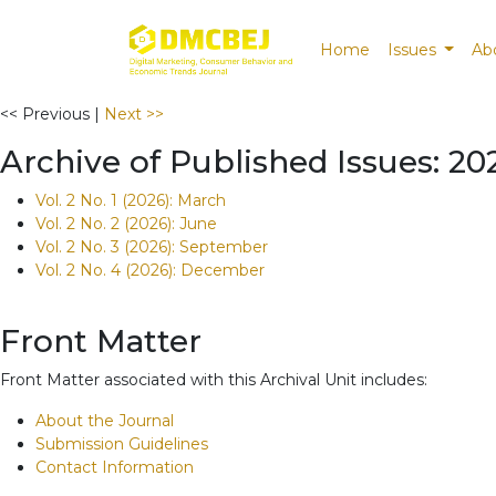
Home
Issues
Ab
<< Previous
|
Next >>
Archive of Published Issues: 20
Vol. 2 No. 1 (2026): March
Vol. 2 No. 2 (2026): June
Vol. 2 No. 3 (2026): September
Vol. 2 No. 4 (2026): December
Front Matter
Front Matter associated with this Archival Unit includes:
About the Journal
Submission Guidelines
Contact Information