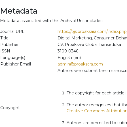
Metadata
Metadata associated with this Archival Unit includes:
Journal URL
https://ojs.proaksara.com/index.ph
Title
Digital Marketing, Consumer Behav
Publisher
CV. Proaksara Global Transeduka
ISSN
3109-0346
Language(s)
English (en)
Publisher Email
admin@proaksara.com
Authors who submit their manuscrip
The copyright for each article i
The author recognizes that the
Copyright
Creative Commons Attribution 
Authors are permitted to submi