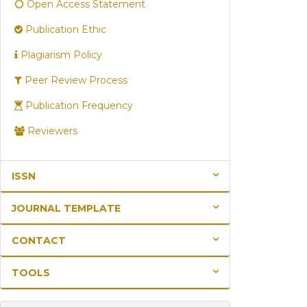
Open Access Statement
Publication Ethic
Plagiarism Policy
Peer Review Process
Publication Frequency
Reviewers
ISSN
JOURNAL TEMPLATE
CONTACT
TOOLS