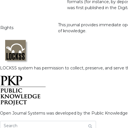
formats (for instance, by depo
was first published in the Dig
This journal provides immediate ope
Rights
of knowledge.
LOCKSS system has permission to collect, preserve, and serve thi
Open Journal Systems was developed by the Public Knowledge 
What