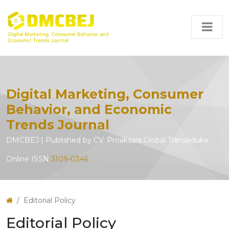
Digital Marketing, Consumer
Behavior, and Economic
Trends Journal
DMCBEJ | Published by CV. Proaksara Global Transeduka
Online ISSN
3109-0346
Editorial Policy
Editorial Policy