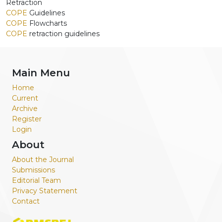
Retraction
COPE
Guidelines
COPE
Flowcharts
COPE
retraction guidelines
Main Menu
Home
Current
Archive
Register
Login
About
About the Journal
Submissions
Editorial Team
Privacy Statement
Contact