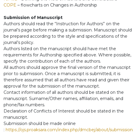
COPE
– flowcharts on Changes in Authorship
Submission of Manuscript
Authors should read the “Instruction for Authors” on the
journal’s page before making a submission. Manuscript should
be prepared according to the style and specifications of the
journal’s policy.
Authors listed on the manuscript should have met the
requirements for Authorship specified above. Where possible,
specify the contribution of each of the authors.
All authors should approve the final version of the manuscript
prior to submission. Once a manuscript is submitted, it is
therefore assumed that all authors have read and given their
approval for the submission of the manuscript.
Contact information of all authors should be stated on the
manuscript. Surname/Other names, affiliation, emails, and
phone/fax numbers.
Declaration of Conflicts of Interest should be stated in the
manuscript.
Submission should be made online
:
https://ojs.proaksara.com/index.php/dmcbej/about/submission