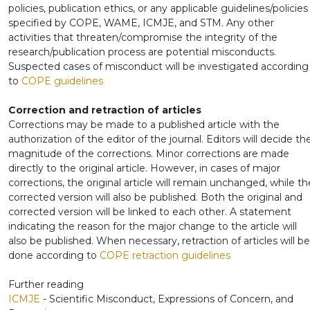
policies, publication ethics, or any applicable guidelines/policies
specified by COPE, WAME, ICMJE, and STM. Any other
activities that threaten/compromise the integrity of the
research/publication process are potential misconducts.
Suspected cases of misconduct will be investigated according
to
COPE guidelines
Correction and retraction of articles
Corrections may be made to a published article with the
authorization of the editor of the journal. Editors will decide th
magnitude of the corrections. Minor corrections are made
directly to the original article. However, in cases of major
corrections, the original article will remain unchanged, while th
corrected version will also be published. Both the original and
corrected version will be linked to each other. A statement
indicating the reason for the major change to the article will
also be published. When necessary, retraction of articles will be
done according to
COPE retraction guidelines
Further reading
ICMJE
- Scientific Misconduct, Expressions of Concern, and