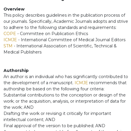
Overview
This policy describes guidelines in the publication process of
our journals. Specifically, Academic Journals adopts and strive
to adhere to the following standards and requirements:
COPE
- Committee on Publication Ethics
ICMJE
- International Committee of Medical Journal Editors
STM
- International Association of Scientific, Technical &
Medical Publishers
Authorship
An author is an individual who has significantly contributed to
the development of a manuscript.
ICMJE
recommends that
authorship be based on the following four criteria:
Substantial contributions to the conception or design of the
work; or the acquisition, analysis, or interpretation of data for
the work; AND
Drafting the work or revising it critically for important
intellectual content; AND
Final approval of the version to be published; AND