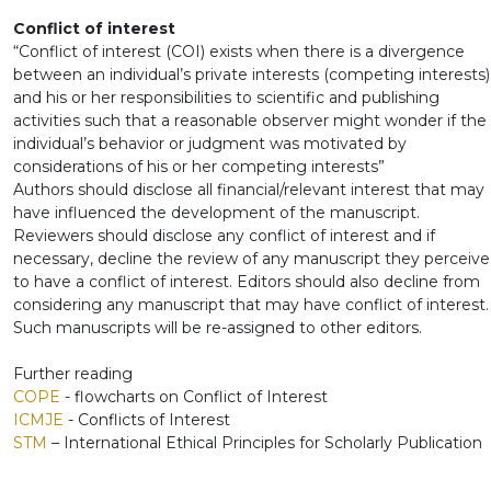
Conflict of interest
“Conflict of interest (COI) exists when there is a divergence
between an individual’s private interests (competing interests)
and his or her responsibilities to scientific and publishing
activities such that a reasonable observer might wonder if the
individual’s behavior or judgment was motivated by
considerations of his or her competing interests”
Authors should disclose all financial/relevant interest that may
have influenced the development of the manuscript.
Reviewers should disclose any conflict of interest and if
necessary, decline the review of any manuscript they perceive
to have a conflict of interest. Editors should also decline from
considering any manuscript that may have conflict of interest.
Such manuscripts will be re-assigned to other editors.
Further reading
COPE
- flowcharts on Conflict of Interest
ICMJE
- Conflicts of Interest
STM
– International Ethical Principles for Scholarly Publication