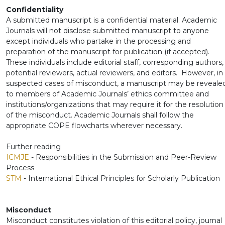
Confidentiality
A submitted manuscript is a confidential material. Academic
Journals will not disclose submitted manuscript to anyone
except individuals who partake in the processing and
preparation of the manuscript for publication (if accepted).
These individuals include editorial staff, corresponding authors,
potential reviewers, actual reviewers, and editors. However, in
suspected cases of misconduct, a manuscript may be reveale
to members of Academic Journals’ ethics committee and
institutions/organizations that may require it for the resolution
of the misconduct. Academic Journals shall follow the
appropriate COPE flowcharts wherever necessary.
Further reading
ICMJE
- Responsibilities in the Submission and Peer-Review
Process
STM
- International Ethical Principles for Scholarly Publication
Misconduct
Misconduct constitutes violation of this editorial policy, journal