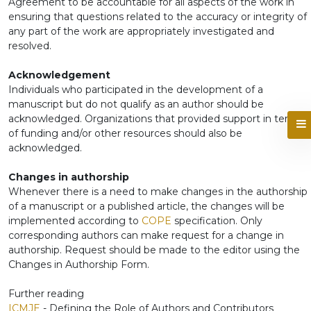
Agreement to be accountable for all aspects of the work in
ensuring that questions related to the accuracy or integrity of
any part of the work are appropriately investigated and
resolved.
Acknowledgement
Individuals who participated in the development of a
manuscript but do not qualify as an author should be
acknowledged. Organizations that provided support in terms
of funding and/or other resources should also be
acknowledged.
Changes in authorship
Whenever there is a need to make changes in the authorship
of a manuscript or a published article, the changes will be
implemented according to
COPE
specification. Only
corresponding authors can make request for a change in
authorship. Request should be made to the editor using the
Changes in Authorship Form.
Further reading
ICMJE
- Defining the Role of Authors and Contributors