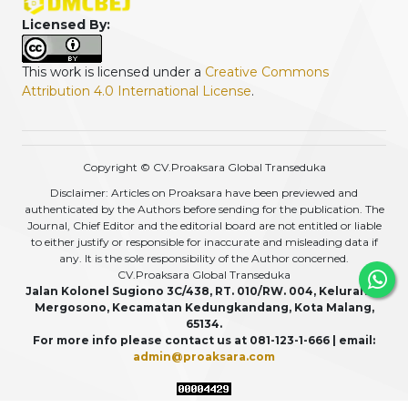
Licensed By:
This work is licensed under a
Creative Commons
Attribution 4.0 International License
.
Copyright © CV.Proaksara Global Transeduka
Disclaimer: Articles on Proaksara have been previewed and
authenticated by the Authors before sending for the publication. The
Journal, Chief Editor and the editorial board are not entitled or liable
to either justify or responsible for inaccurate and misleading data if
any. It is the sole responsibility of the Author concerned.
CV.Proaksara Global Transeduka
Jalan Kolonel Sugiono 3C/438, RT. 010/RW. 004, Kelurahan
Mergosono, Kecamatan Kedungkandang, Kota Malang,
65134.
For more info please contact us at 081-123-1-666 | email:
admin@proaksara.com
View My Stats