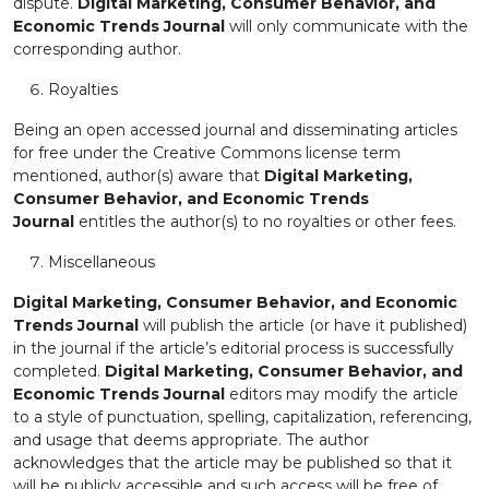
dispute.
Digital Marketing, Consumer Behavior, and
Economic Trends Journal
will only communicate with the
corresponding author.
Royalties
Being an open accessed journal and disseminating articles
for free under the Creative Commons license term
mentioned, author(s) aware that
Digital Marketing,
Consumer Behavior, and Economic Trends
Journal
entitles the author(s) to no royalties or other fees.
Miscellaneous
Digital Marketing, Consumer Behavior, and Economic
Trends Journal
will publish the article (or have it published)
in the journal if the article’s editorial process is successfully
completed.
Digital Marketing, Consumer Behavior, and
Economic Trends Journal
editors may modify the article
to a style of punctuation, spelling, capitalization, referencing,
and usage that deems appropriate. The author
acknowledges that the article may be published so that it
will be publicly accessible and such access will be free of