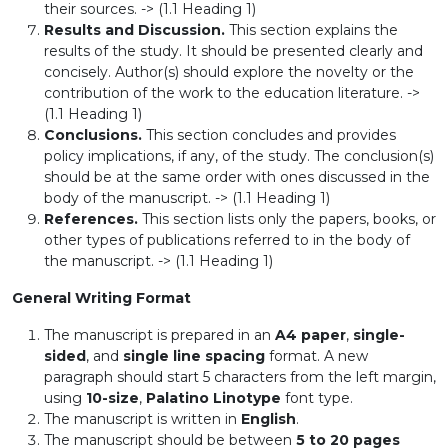
their sources. -> (1.1 Heading 1)
Results and Discussion.
This section explains the
results of the study. It should be presented clearly and
concisely. Author(s) should explore the novelty or the
contribution of the work to the education literature. ->
(1.1 Heading 1)
Conclusions.
This section concludes and provides
policy implications, if any, of the study. The conclusion(s)
should be at the same order with ones discussed in the
body of the manuscript. -> (1.1 Heading 1)
References.
This section lists only the papers, books, or
other types of publications referred to in the body of
the manuscript. -> (1.1 Heading 1)
General Writing Format
The manuscript is prepared in an
A4 paper
,
single-
sided
, and
single line spacing
format. A new
paragraph should start 5 characters from the left margin,
using
10-size
,
Palatino Linotype
font type.
The manuscript is written in
English
.
The manuscript should be between
5 to 20 pages