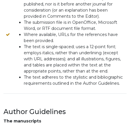
published, nor is it before another journal for
consideration (or an explanation has been
provided in Comments to the Editor).
The submission file is in OpenOffice, Microsoft
Word, or RTF document file format.
Where available, URLs for the references have
been provided.
The text is single-spaced; uses a 12-point font;
employs italics, rather than underlining (except
with URL addresses); and all illustrations, figures,
and tables are placed within the text at the
appropriate points, rather than at the end.
The text adheres to the stylistic and bibliographic
requirements outlined in the Author Guidelines.
Author Guidelines
The manuscripts