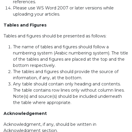
references.
Please use WS Word 2007 or later versions while
uploading your articles.
Tables and Figures
Tables and figures should be presented as follows:
The name of tables and figures should follow a
numbering system (Arabic numbering system). The title
of the tables and figures are placed at the top and the
bottom respectively.
The tables and figures should provide the source of
information, if any, at the bottom.
Any table should contain only heading and contents.
The table contains row lines only without column lines.
Note(s) and source(s) should be included underneath
the table where appropriate.
Acknowledgement
Acknowledgment, if any, should be written in
Acknowledgment section.