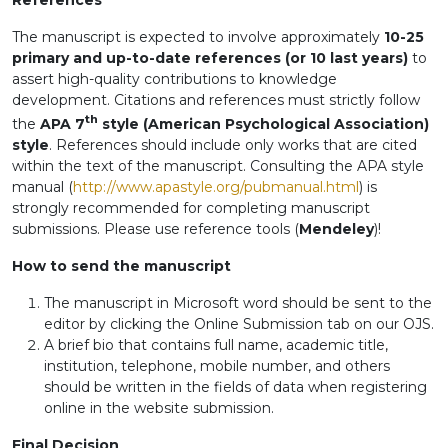
References
The manuscript is expected to involve approximately
10-25
primary and up-to-date references (or 10 last years)
to
assert high-quality contributions to knowledge
development. Citations and references must strictly follow
th
the
APA 7
style (American Psychological Association)
style
. References should include only works that are cited
within the text of the manuscript. Consulting the APA style
manual (
http://www.apastyle.org/pubmanual.html
) is
strongly recommended for completing manuscript
submissions. Please use reference tools (
Mendeley
)!
How to send the manuscript
The manuscript in Microsoft word should be sent to the
editor by clicking the Online Submission tab on our OJS.
A brief bio that contains full name, academic title,
institution, telephone, mobile number, and others
should be written in the fields of data when registering
online in the website submission.
Final Decision