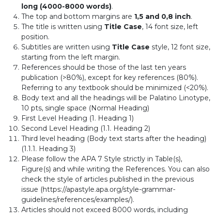
long (4000-8000 words)
.
The top and bottom margins are
1,5 and 0,8 inch
.
The title is written using
Title Case
, 14 font size, left
position.
Subtitles are written using
Title Case
style, 12 font size,
starting from the left margin.
References should be those of the last ten years
publication (>80%), except for key references (80%).
Referring to any textbook should be minimized (<20%).
Body text and all the headings will be Palatino Linotype,
10 pts, single space (Normal Heading)
First Level Heading (1. Heading 1)
Second Level Heading (1.1. Heading 2)
Third level heading (Body text starts after the heading)
(1.1.1. Heading 3)
Please follow the APA 7 Style strictly in Table(s),
Figure(s) and while writing the References. You can also
check the style of articles published in the previous
issue (https://apastyle.apa.org/style-grammar-
guidelines/references/examples/).
Articles should not exceed 8000 words, including