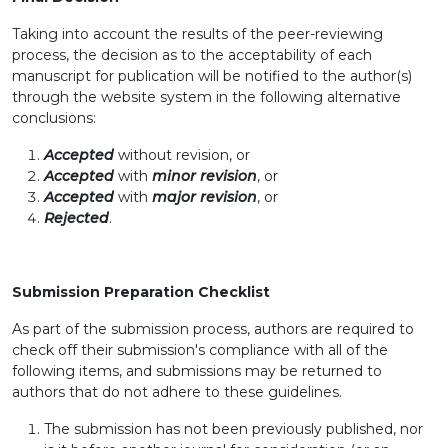
Taking into account the results of the peer-reviewing
process, the decision as to the acceptability of each
manuscript for publication will be notified to the author(s)
through the website system in the following alternative
conclusions:
Accepted
without revision, or
Accepted
with
minor revision
, or
Accepted
with
major revision
, or
Rejected
.
Submission Preparation Checklist
As part of the submission process, authors are required to
check off their submission's compliance with all of the
following items, and submissions may be returned to
authors that do not adhere to these guidelines.
The submission has not been previously published, nor