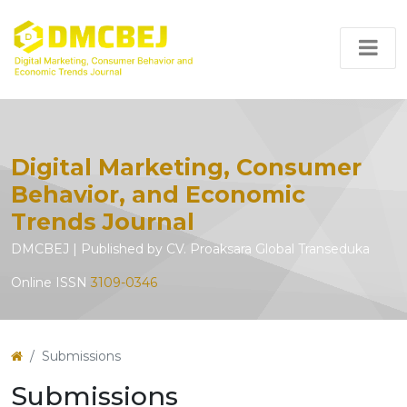
Digital Marketing, Consumer
Behavior, and Economic
Trends Journal
DMCBEJ | Published by CV. Proaksara Global Transeduka
Online ISSN
3109-0346
Submissions
Submissions