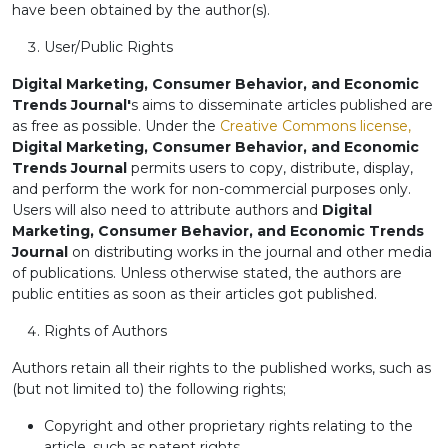
have been obtained by the author(s).
User/Public Rights
Digital Marketing, Consumer Behavior, and Economic
Trends Journal'
s aims to disseminate articles published are
as free as possible. Under the
Creative Commons license,
Digital Marketing, Consumer Behavior, and Economic
Trends Journal
permits users to copy, distribute, display,
and perform the work for non-commercial purposes only.
Users will also need to attribute authors and
Digital
Marketing, Consumer Behavior, and Economic Trends
Journal
on distributing works in the journal and other media
of publications. Unless otherwise stated, the authors are
public entities as soon as their articles got published.
Rights of Authors
Authors retain all their rights to the published works, such as
(but not limited to) the following rights;
Copyright and other proprietary rights relating to the
article, such as patent rights,