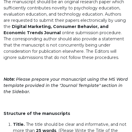
The manuscript should be an original research paper which
sufficiently contributes novelty to psychology education,
evaluation education, and technology education. Authors
are requested to submit their papers electronically by using
the
Digital Marketing, Consumer Behavior, and
Economic Trends Journal
online submission procedure.
The corresponding author should also provide a statement
that the manuscript is not concurrently being under
consideration for publication elsewhere. The Editors will
ignore submissions that do not follow these procedures.
Note:
Please prepare your manuscript using the MS Word
template provided in the "Journal Template" section in
the Sidebar.
Structure of the manuscripts
Title.
The title should be clear and informative, and not
more than
25 words
.
(Please Write the Title of the