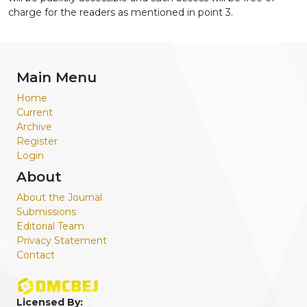
charge for the readers as mentioned in point 3.
Main Menu
Home
Current
Archive
Register
Login
About
About the Journal
Submissions
Editorial Team
Privacy Statement
Contact
Licensed By: