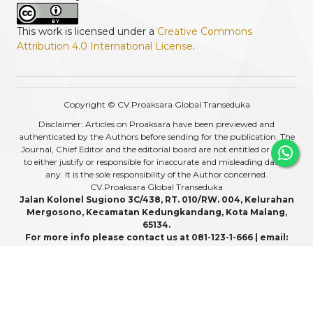
This work is licensed under a
Creative Commons
Attribution 4.0 International License
.
Copyright © CV.Proaksara Global Transeduka
Disclaimer: Articles on Proaksara have been previewed and
authenticated by the Authors before sending for the publication. The
Journal, Chief Editor and the editorial board are not entitled or liable
to either justify or responsible for inaccurate and misleading data if
any. It is the sole responsibility of the Author concerned.
CV.Proaksara Global Transeduka
Jalan Kolonel Sugiono 3C/438, RT. 010/RW. 004, Kelurahan
Mergosono, Kecamatan Kedungkandang, Kota Malang,
65134.
For more info please contact us at 081-123-1-666 | email:
admin@proaksara.com
View My Stats