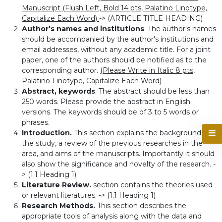
Manuscript (Flush Left, Bold 14 pts, Palatino Linotype,
Capitalize Each Word)
-> (ARTICLE TITLE HEADING)
Author's names and institutions
. The author's names
should be accompanied by the author's institutions and
email addresses, without any academic title. For a joint
paper, one of the authors should be notified as to the
corresponding author.
(Please Write in Italic 8 pts,
Palatino Linotype, Capitalize Each Word)
Abstract, keywords
. The abstract should be less than
250 words. Please provide the abstract in English
versions. The keywords should be of 3 to 5 words or
phrases.
Introduction.
This section explains the background of
the study, a review of the previous researches in the
area, and aims of the manuscripts. Importantly it should
also show the significance and novelty of the research. -
> (1.1 Heading 1)
Literature Review.
section contains the theories used
or relevant literatures. -> (1.1 Heading 1)
Research Methods.
This section describes the
appropriate tools of analysis along with the data and