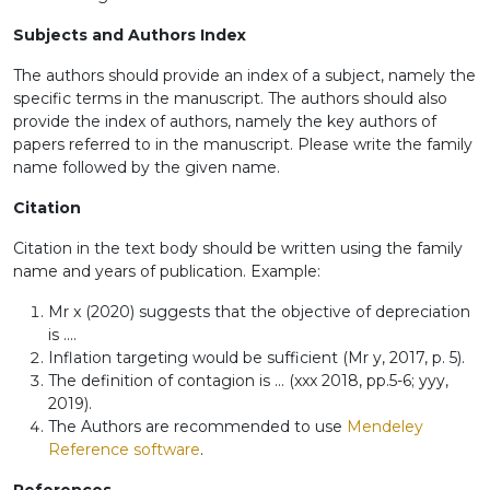
Subjects and Authors Index
The authors should provide an index of a subject, namely the
specific terms in the manuscript. The authors should also
provide the index of authors, namely the key authors of
papers referred to in the manuscript. Please write the family
name followed by the given name.
Citation
Citation in the text body should be written using the family
name and years of publication. Example:
Mr x (2020) suggests that the objective of depreciation
is ....
Inflation targeting would be sufficient (Mr y, 2017, p. 5).
The definition of contagion is ... (xxx 2018, pp.5-6; yyy,
2019).
The Authors are recommended to use
Mendeley
Reference software
.