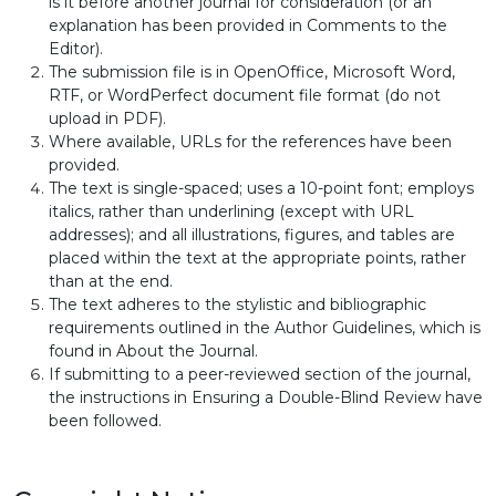
is it before another journal for consideration (or an
explanation has been provided in Comments to the
Editor).
The submission file is in OpenOffice, Microsoft Word,
RTF, or WordPerfect document file format (do not
upload in PDF).
Where available, URLs for the references have been
provided.
The text is single-spaced; uses a 10-point font; employs
italics, rather than underlining (except with URL
addresses); and all illustrations, figures, and tables are
placed within the text at the appropriate points, rather
than at the end.
The text adheres to the stylistic and bibliographic
requirements outlined in the Author Guidelines, which is
found in About the Journal.
If submitting to a peer-reviewed section of the journal,
the instructions in Ensuring a Double-Blind Review have
been followed.