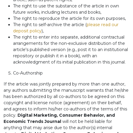
The right to use the substance of the article in own
future works, including lectures and books,
The right to reproduce the article for its own purposes,
The right to self-archive the article (
please read our
deposit policy
),
The right to enter into separate, additional contractual
arrangements for the non-exclusive distribution of the
article's published version (e.g., post it to an institutional
repository or publish it in a book), with an
acknowledgment of its initial publication in this journal.
Co-Authorship
If the article was jointly prepared by more than one author,
any authors submitting the manuscript warrants that he/she
has been authorized by all co-authors to be agreed on this
copyright and license notice (agreement) on their behalf,
and agrees to inform his/her co-authors of the terms of this
policy.
Digital Marketing, Consumer Behavior, and
Economic Trends Journal
will not be held liable for
anything that may arise due to the author(s) internal