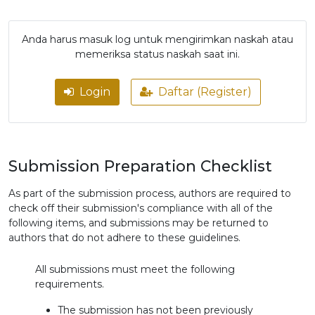
Anda harus masuk log untuk mengirimkan naskah atau
memeriksa status naskah saat ini.
Login
Daftar (Register)
Submission Preparation Checklist
As part of the submission process, authors are required to
check off their submission's compliance with all of the
following items, and submissions may be returned to
authors that do not adhere to these guidelines.
All submissions must meet the following
requirements.
The submission has not been previously