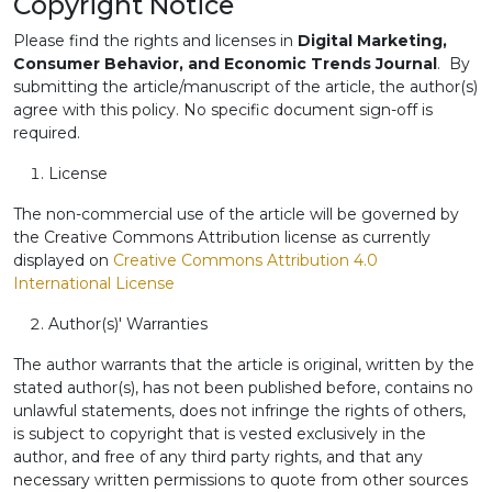
Copyright Notice
Please find the rights and licenses in
Digital Marketing,
Consumer Behavior, and Economic Trends Journal
. By
submitting the article/manuscript of the article, the author(s)
agree with this policy. No specific document sign-off is
required.
License
The non-commercial use of the article will be governed by
the Creative Commons Attribution license as currently
displayed on
Creative Commons Attribution 4.0
International License
Author(s)' Warranties
The author warrants that the article is original, written by the
stated author(s), has not been published before, contains no
unlawful statements, does not infringe the rights of others,
is subject to copyright that is vested exclusively in the
author, and free of any third party rights, and that any
necessary written permissions to quote from other sources