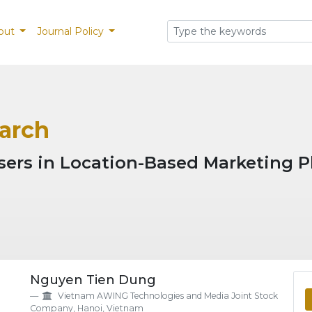
out
Journal Policy
March
isers in Location-Based Marketing P
eme.article.details##
Nguyen Tien Dung
Vietnam AWING Technologies and Media Joint Stock
Company, Hanoi, Vietnam