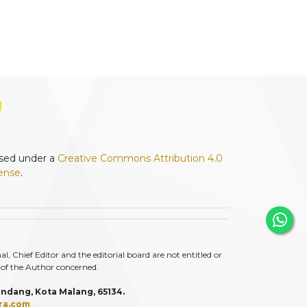
ensed under a
Creative Commons Attribution 4.0
cense
.
 Chief Editor and the editorial board are not entitled or
ty of the Author concerned.
ndang, Kota Malang, 65134.
ra.com