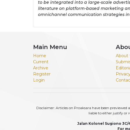
to be integrated into a large-scale adverti
literature on platform-based marketing an
omnichannel communication strategies in
Main Menu
Abo
Home
About 
Current
Submis
Archive
Editor
Register
Privac
Login
Contac
Disclaimer: Articles on Proaksara have been previewed an
liable to either justify o
Jalan Kolonel Sugiono 3C/
For mo