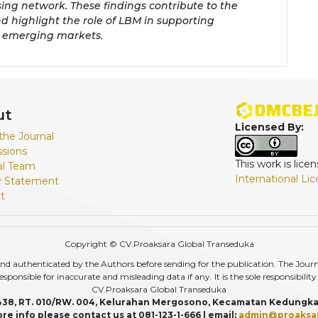
sing network. These findings contribute to the
d highlight the role of LBM in supporting
 emerging markets.
ut
Licensed By:
the Journal
sions
This work is lic
ial Team
International Li
y Statement
t
Copyright © CV.Proaksara Global Transeduka
d authenticated by the Authors before sending for the publication. The Journal,
r responsible for inaccurate and misleading data if any. It is the sole responsibili
CV.Proaksara Global Transeduka
438, RT. 010/RW. 004, Kelurahan Mergosono, Kecamatan Kedungka
re info please contact us at 081-123-1-666 | email:
admin@proaksa