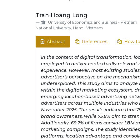
Tran Hoang Long
University of Economics and Business - Vietnam
National University, Hanoi, Vietnam
Abstract
References
How to
In the context of digital transformation, l
employed to deliver contextually relevant 
experience. However, most existing studies
advertiser’s perspective on the mechanism
underexplored. This study aims to analyze
within the digital marketing ecosystem, 
emerging location-based advertising netwo
advertisers across multiple industries w
November 2025. The results indicate that 7
brand awareness, while 75.8% aim to stre
Additionally, 69.7% of firms consider LBM 
marketing campaigns. The study identifie
platforms: location advantage and consol