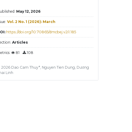
ublished:
May 12, 2026
ssue:
Vol. 2 No. 1 (2026): March
OI:
https://doi.org/10.70865/dmcbej.v2i1.185
ection:
Articles
etrics:
81
108
 2026 Dao Cam Thuy*, Nguyen Tien Dung, Dương
hai Linh