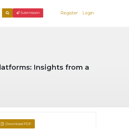
Register
Login
What
Submission
are
you
looking
for?
latforms: Insights from a
Download PDF