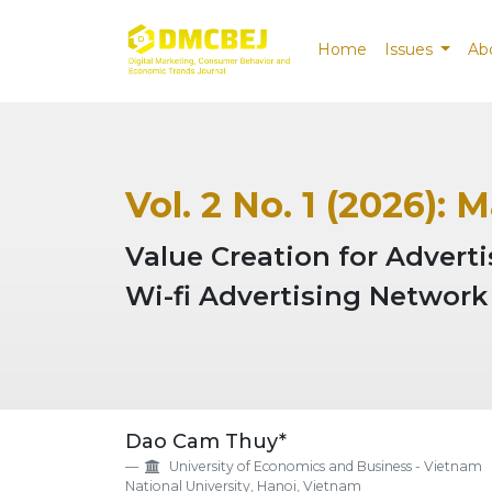
Home
Issues
Ab
Vol. 2 No. 1 (2026): 
Value Creation for Advert
Wi-fi Advertising Network
##plugins.themes.EpsilonTh
Dao Cam Thuy*
University of Economics and Business - Vietnam
National University, Hanoi, Vietnam