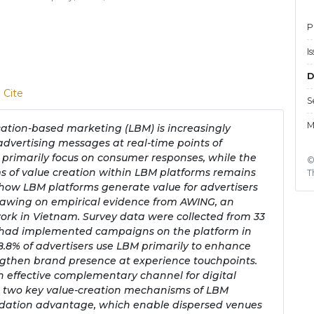
P
I
D
 Cite
S
M
ocation-based marketing (LBM) is increasingly
advertising messages at real-time points of
 primarily focus on consumer responses, while the
©
s of value creation within LBM platforms remains
T
 how LBM platforms generate value for advertisers
drawing on empirical evidence from AWING, an
rk in Vietnam. Survey data were collected from 33
ho had implemented campaigns on the platform in
8.8% of advertisers use LBM primarily to enhance
ngthen brand presence at experience touchpoints.
an effective complementary channel for digital
s two key value-creation mechanisms of LBM
idation advantage, which enable dispersed venues