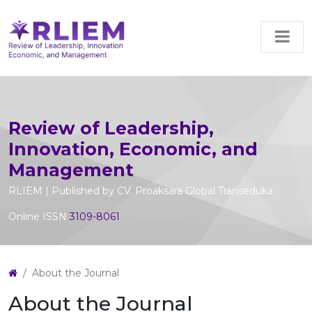
Review of Leadership,
Innovation, Economic, and
Management
RLIEM | Published by CV. Proaksara Global Transeduka
Online ISSN
3109-8061
About the Journal
About the Journal