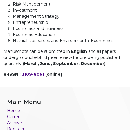
Risk Management
Investment
Management Strategy
Entrepreneurship
Economics and Business
Economic Education
Natural Resources and Environmental Economics
Manuscripts can be submitted in
English
and all papers
undergo double-blind peer review before being published
quarterly (
March, June, September, December
).
e-ISSN :
3109-8061
(online)
Main Menu
Home
Current
Archive
Register