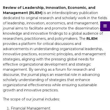
Review of Leadership, Innovation, Economic, and
Management (RLIEM)
is an interdisciplinary publication
dedicated to original research and scholarly work in the fields
of leadership, innovation, economics, and management. This
journal aims to facilitate and promote the dissemination of
knowledge and innovative findings to a global audience of
researchers, practitioners, and policymakers. The
RLIEM
provides a platform for critical discussions and
advancements in understanding organizational leadership,
innovative practices, economic principles, and management
strategies, aligning with the pressing global needs for
effective organizational development and strategic
management. By serving as a forum for research and
discourse, the journal plays an essential role in advancing
scholarly understanding of strategies that enhance
organizational effectiveness while ensuring sustainable
growth and innovative practices.
The scope of our journal includes:
Financial Management