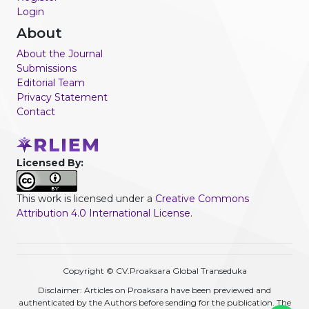
Login
About
About the Journal
Submissions
Editorial Team
Privacy Statement
Contact
Licensed By:
This work is licensed under a
Creative Commons
Attribution 4.0 International License
.
Copyright © CV.Proaksara Global Transeduka
Disclaimer: Articles on Proaksara have been previewed and
authenticated by the Authors before sending for the publication. The