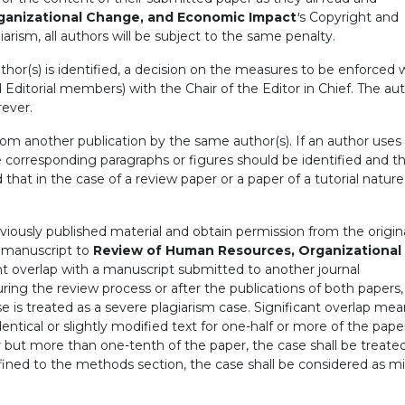
ganizational Change, and Economic Impact
'
s Copyright and
iarism, all authors will be subject to the same penalty.
hor(s) is identified, a decision on the measures to be enforced w
 Editorial members) with the Chair of the Editor in Chief. The aut
rever.
from another publication by the same author(s). If an author uses 
e corresponding paragraphs or figures should be identified and t
d that in the case of a review paper or a paper of a tutorial natu
viously published material and obtain permission from the origin
a manuscript to
Review of Human Resources, Organizational
nt overlap with a manuscript submitted to another journal
uring the review process or after the publications of both papers,
ase is treated as a severe plagiarism case. Significant overlap me
dentical or slightly modified text for one-half or more of the pape
er but more than one-tenth of the paper, the case shall be treate
onfined to the methods section, the case shall be considered as m