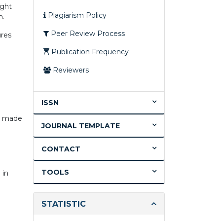
ight
Plagiarism Policy
n.
Peer Review Process
ures
Publication Frequency
Reviewers
ISSN
is made
JOURNAL TEMPLATE
CONTACT
TOOLS
 in
STATISTIC