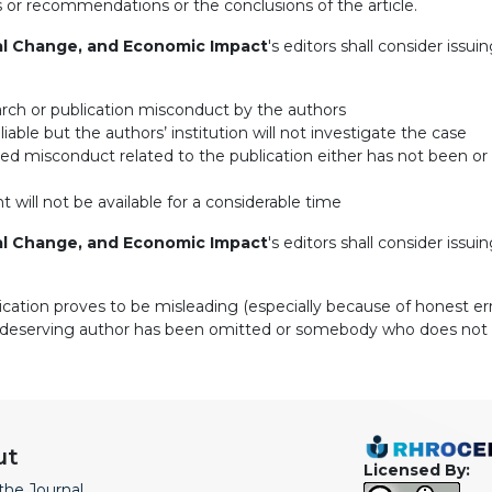
ns or recommendations or the conclusions of the article.
al Change, and Economic Impact
's editors shall consider issui
arch or publication misconduct by the authors
iable but the authors’ institution will not investigate the case
eged misconduct related to the publication either has not been o
 will not be available for a considerable time
al Change, and Economic Impact
's editors shall consider issuin
lication proves to be misleading (especially because of honest err
i.e. a deserving author has been omitted or somebody who does no
ut
Licensed By:
the Journal