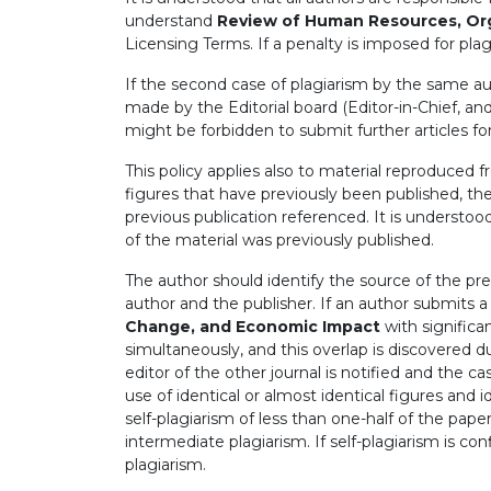
understand
Review of Human Resources, Or
Licensing Terms. If a penalty is imposed for plag
If the second case of plagiarism by the same aut
made by the Editorial board (Editor-in-Chief, and
might be forbidden to submit further articles fo
This policy applies also to material reproduced 
figures that have previously been published, th
previous publication referenced. It is understoo
of the material was previously published.
The author should identify the source of the pre
author and the publisher. If an author submits 
Change, and Economic Impact
with significa
simultaneously, and this overlap is discovered d
editor of the other journal is notified and the c
use of identical or almost identical figures and i
self-plagiarism of less than one-half of the pap
intermediate plagiarism. If self-plagiarism is c
plagiarism.