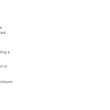
 a
Paid
cting a
on or
sclosure