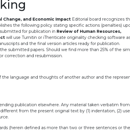
cking
al Change, and Economic Impact
Editorial board recognizes t
ishes the following policy stating specific actions (penalties) up
es submitted for publication in
Review of Human Resources,
act
will use Turnitin or iThenticate originality checking software a
manuscripts and the final version articles ready for publication.
or the submitted papers. Should we find more than 25% of the simi
 for correction and resubmission.
 of the language and thoughts of another author and the represe
pending publication elsewhere. Any material taken verbatim from
ifferent from the present original text by (1) indentation, (2) use
urce.
ards (herein defined as more than two or three sentences or th