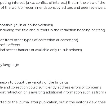
ting interest (a.k.a. conflict of interest) that, in the view of the 
s of the work or recommendations by editors and peer reviewers.
ssible (ie, in all online versions)
 including the title and authors in the retraction heading or citing
istinct from other types of correction or comment)
mful effects
hind access barriers or available only to subscribers)
ory language
eason to doubt the validity of the findings
ble and correction could sufficiently address errors or concerns
ort retraction or is awaiting additional information such as from 
ed to the journal after publication, but in the editor’s view, thes