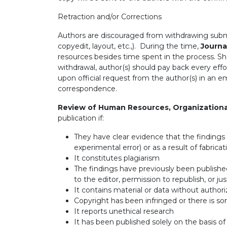
Retraction and/or Corrections
Authors are discouraged from withdrawing submit
copyedit, layout, etc.,). During the time,
Journa
resources besides time spent in the process. Sho
withdrawal, author(s) should pay back every eff
upon official request from the author(s) in an e
correspondence.
Review of Human Resources, Organization
publication if:
They have clear evidence that the findings ar
experimental error) or as a result of fabricat
It constitutes plagiarism
The findings have previously been publishe
to the editor, permission to republish, or jus
It contains material or data without authori
Copyright has been infringed or there is some
It reports unethical research
It has been published solely on the basis 