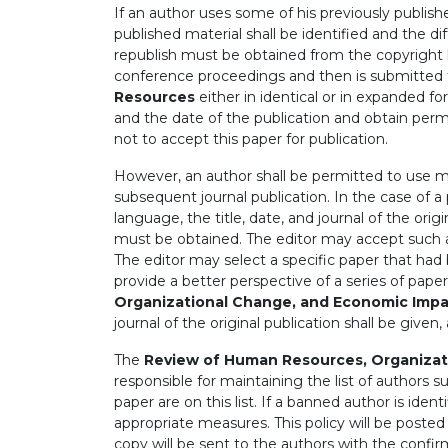
If an author uses some of his previously publishe
published material shall be identified and the d
republish must be obtained from the copyright ho
conference proceedings and then is submitted f
Resources
either in identical or in expanded 
and the date of the publication and obtain perm
not to accept this paper for publication.
However, an author shall be permitted to use mat
subsequent journal publication. In the case of a
language, the title, date, and journal of the ori
must be obtained. The editor may accept such a t
The editor may select a specific paper that had b
provide a better perspective of a series of pape
Organizational Change, and Economic Imp
journal of the original publication shall be given
The
Review of Human Resources, Organizat
responsible for maintaining the list of authors 
paper are on this list. If a banned author is ident
appropriate measures. This policy will be posted
copy will be sent to the authors with the confirm