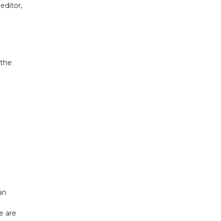
editor,
 the
an
e are