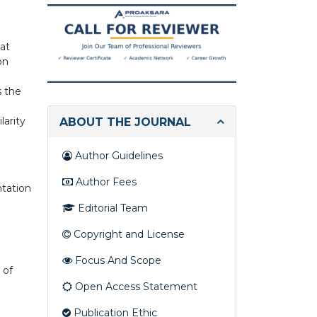
you
looking
for?
hat
on
s the
larity
ABOUT THE JOURNAL
Author Guidelines
Author Fees
ntation
Editorial Team
Copyright and License
Focus And Scope
 of
Open Access Statement
e
Publication Ethic