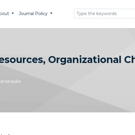
bout
Journal Policy
sources, Organizational C
Transeduka