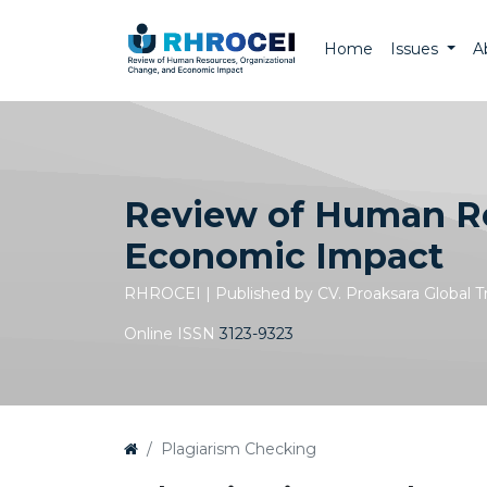
Home
Issues
A
Review of Human Re
Economic Impact
RHROCEI | Published by CV. Proaksara Global 
Online ISSN
3123-9323
Plagiarism Checking