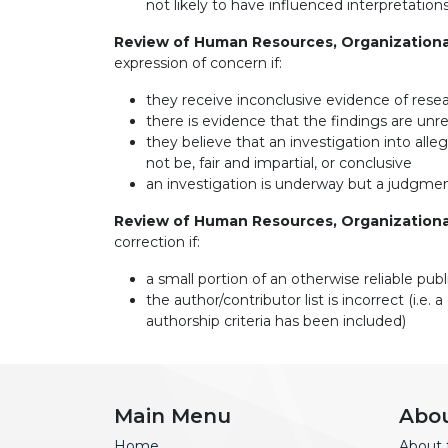
not likely to have influenced interpretatio
Review of Human Resources, Organization
expression of concern if:
they receive inconclusive evidence of rese
there is evidence that the findings are unrel
they believe that an investigation into all
not be, fair and impartial, or conclusive
an investigation is underway but a judgment
Review of Human Resources, Organization
correction if:
a small portion of an otherwise reliable pub
the author/contributor list is incorrect (
authorship criteria has been included)
Main Menu
Abo
Home
About 