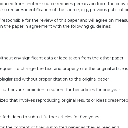
produced from another source requires permission from the copyr
 also requires identification of the source; e.g., previous publicatio
ef responsible for the review of this paper and will agree on meas
in the paper in agreement with the following guidelines:
 without any significant data or idea taken from the other paper
request to change the text and properly cite the original article 
 plagiarized without proper citation to the original paper
 authors are forbidden to submit further articles for one year
rized that involves reproducing original results or ideas presented
 forbidden to submit further articles for five years.
 for the content of their submitted paper as they all read and