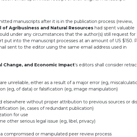
ted manuscripts after it is in the publication process (review,
l of Agribusiness and Natural Resources
had spent valuable
uld under any circumstances that the author(s) still request for
ort put into the manuscript processes at an amount of US $150. 
mail sent to the editor using the same email address used in
al Change, and Economic Impact
's editors shall consider retra
e unreliable, either as a result of a major error (eg, miscalculati
ion (eg, of data) or falsification (eg, image manipulation)
d elsewhere without proper attribution to previous sources or di
tification (ie, cases of redundant publication)
zation for use
 other serious legal issue (eg, libel, privacy)
of a compromised or manipulated peer review process