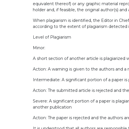
equivalent thereof) or any graphic material re
holder and, if feasible, the original author(s) and
When plagiarism is identified, the Editor in Chi
according to the extent of plagiarism detected 
Level of Plagiarism
Minor:
A short section of another article is plagiarized
Action: A warning is given to the authors and a 
Intermediate: A significant portion of a paper is
Action: The submitted article is rejected and the
Severe: A significant portion of a paper is plagia
another publication
Action: The paper is rejected and the authors are
It is understood that all authors are responsible