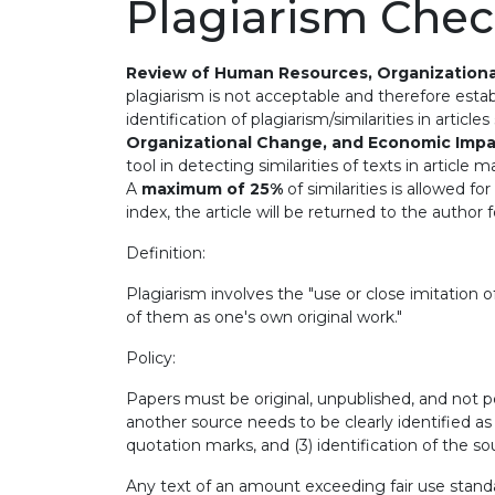
Plagiarism Che
Review of Human Resources, Organization
plagiarism is not acceptable and therefore establ
identification of plagiarism/similarities in articl
Organizational Change, and Economic Imp
tool in detecting similarities of texts in article 
A
maximum of 25%
of similarities is allowed f
index, the article will be returned to the author
Definition:
Plagiarism involves the "use or close imitation
of them as one's own original work."
Policy:
Papers must be original, unpublished, and not 
another source needs to be clearly identified as d
quotation marks, and (3) identification of the so
Any text of an amount exceeding fair use stand