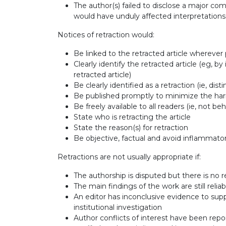
The author(s) failed to disclose a major compe
would have unduly affected interpretation
Notices of retraction would:
Be linked to the retracted article wherever po
Clearly identify the retracted article (eg, by
retracted article)
Be clearly identified as a retraction (ie, d
Be published promptly to minimize the har
Be freely available to all readers (ie, not be
State who is retracting the article
State the reason(s) for retraction
Be objective, factual and avoid inflammat
Retractions are not usually appropriate if:
The authorship is disputed but there is no r
The main findings of the work are still relia
An editor has inconclusive evidence to supp
institutional investigation
Author conflicts of interest have been report