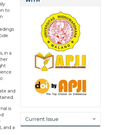
WITH
sly
on to
in
eedings
cide
, in a
ther
ght
ience.
to
date and
tained.
nal is
ed
Current Issue
e
t, and a