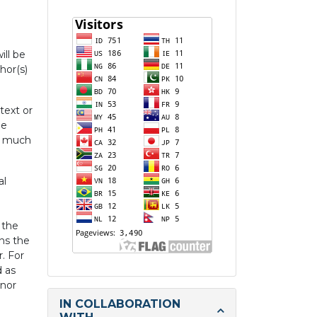
ill be
hor(s)
text or
he
re much
al
 the
ans the
r. For
d as
inor
IN COLLABORATION