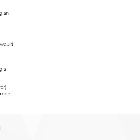
ng an
r would
g a
or)
t meet