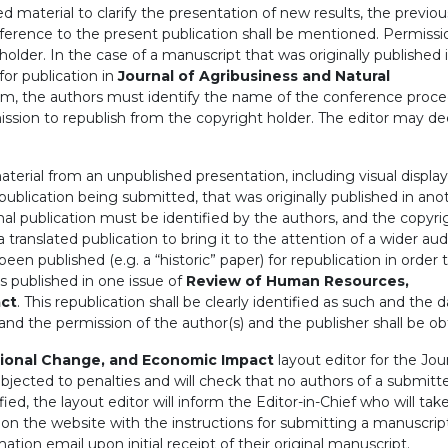
d material to clarify the presentation of new results, the previou
ifference to the present publication shall be mentioned. Permissi
lder. In the case of a manuscript that was originally published 
or publication in
Journal of Agribusiness and Natural
form, the authors must identify the name of the conference proc
ission to republish from the copyright holder. The editor may de
erial from an unpublished presentation, including visual displays
 publication being submitted, that was originally published in ano
ginal publication must be identified by the authors, and the copyri
ranslated publication to bring it to the attention of a wider aud
een published (e.g. a “historic” paper) for republication in order 
rs published in one issue of
Review of Human Resources,
act
. This republication shall be clearly identified as such and the 
, and the permission of the author(s) and the publisher shall be ob
ional Change, and Economic Impact
layout editor for the Jour
subjected to penalties and will check that no authors of a submitt
ified, the layout editor will inform the Editor-in-Chief who will tak
 on the website with the instructions for submitting a manuscrip
ation email upon initial receipt of their original manuscript.