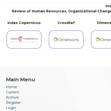
In
Review of Human Resources, Organizational Chang
Index Copernicus
CrossRef
Dimens
Main Menu
Home
Current
Archive
Register
Login