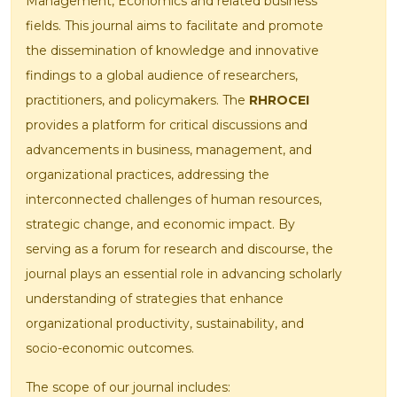
Management, Economics and related business
fields. This journal aims to facilitate and promote
the dissemination of knowledge and innovative
findings to a global audience of researchers,
practitioners, and policymakers. The
RHROCEI
provides a platform for critical discussions and
advancements in business, management, and
organizational practices, addressing the
interconnected challenges of human resources,
strategic change, and economic impact. By
serving as a forum for research and discourse, the
journal plays an essential role in advancing scholarly
understanding of strategies that enhance
organizational productivity, sustainability, and
socio-economic outcomes.
The scope of our journal includes: