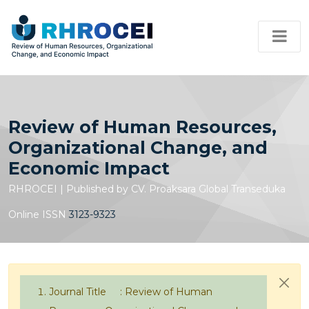
Review of Human Resources,
Organizational Change, and
Economic Impact
RHROCEI | Published by CV. Proaksara Global Transeduka
Online ISSN
3123-9323
Journal Title : Review of Human