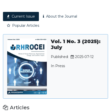
Current Issue
About the Journal
Popular Articles
Vol. 1 No. 3 (2025):
July
Published:
2025-07-12
In Press
Articles