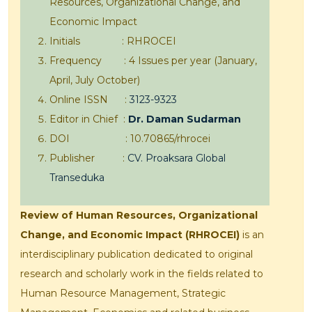
Resources, Organizational Change, and
Economic Impact
Initials : RHROCEI
Frequency : 4 Issues per year (January,
April, July October)
Online ISSN :
3123-9323
Editor in Chief :
Dr. Daman Sudarman
DOI : 10.70865/rhrocei
Publisher :
CV. Proaksara Global
Transeduka
Review of Human Resources, Organizational
Change, and Economic Impact (RHROCEI)
is an
interdisciplinary publication dedicated to original
research and scholarly work in the fields related to
Human Resource Management, Strategic