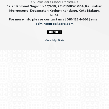
CV. Proaksara Global Transeduka
Jalan Kolonel Sugiono 3C/438, RT. 010/RW. 004, Kelurahan
Mergosono, Kecamatan Kedungkandang, Kota Malang,
65134.
For more info please contact us at 081-123-1-666 | email:
admin@proaksara.com
View My Stats