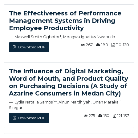
The Effectiveness of Performance
Management Systems in Driving
Employee Productivity
Maxwell Smith Ogbotor*, Mbagwu Ignatius Nwabudo
267
180
110-120
Download PDF
The Influence of Digital Marketing,
Word of Mouth, and Product Quality
on Purchasing Decisions (A Study of
Azarine Consumers in Medan City)
Lydia Natalia Samosir*, Ainun Mardhiyah, Onan Marakali
Siregar
275
150
121-137
Download PDF