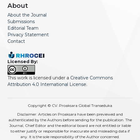
About
About the Journal
Submissions
Editorial Team
Privacy Statement
Contact
Licensed By:
This work is licensed under a
Creative Commons
Attribution 4.0 International License
.
Copyright © CV. Proaksara Global Transeduka
Disclaimer: Articles on Proaksara have been previewed and
authenticated by the Authors before sending for the publication. The
Journal, Chief Editor and the editorial board are not entitled or liable
to either justify or responsible for inaccurate and misleading data if
any. It is the sole responsibility of the Author concerned.