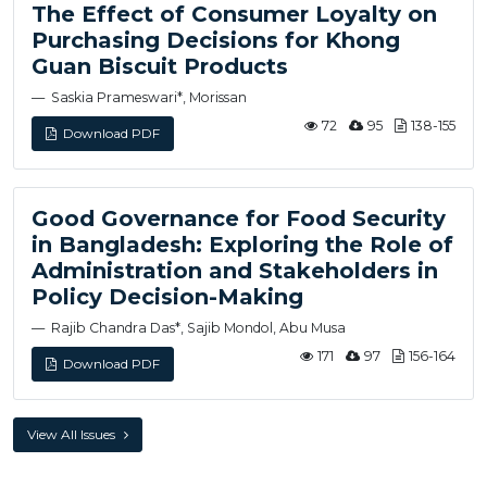
The Effect of Consumer Loyalty on
Purchasing Decisions for Khong
Guan Biscuit Products
Saskia Prameswari*, Morissan
72
95
138-155
Download PDF
Good Governance for Food Security
in Bangladesh: Exploring the Role of
Administration and Stakeholders in
Policy Decision-Making
Rajib Chandra Das*, Sajib Mondol, Abu Musa
171
97
156-164
Download PDF
View All Issues