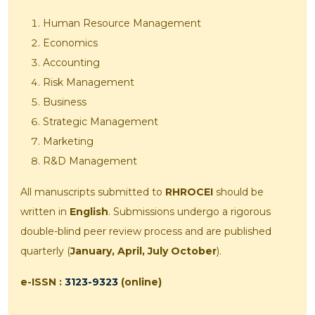
Human Resource Management
Economics
Accounting
Risk Management
Business
Strategic Management
Marketing
R&D Management
All manuscripts submitted to
RHROCEI
should be
written in
English
. Submissions undergo a rigorous
double-blind peer review process and are published
quarterly (
January, April, July October
).
e-ISSN :
3123-9323
(online)