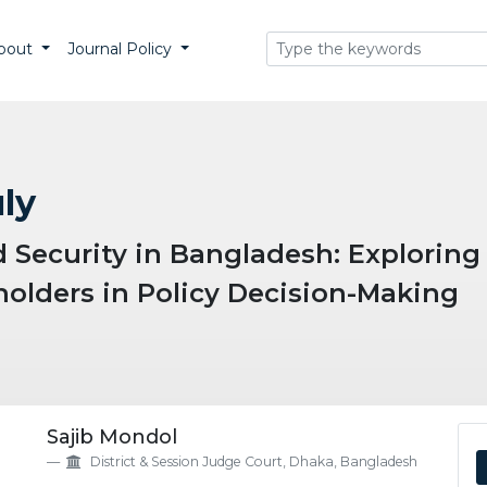
bout
Journal Policy
uly
Security in Bangladesh: Exploring 
olders in Policy Decision-Making
eme.article.details##
Sajib Mondol
District & Session Judge Court, Dhaka, Bangladesh