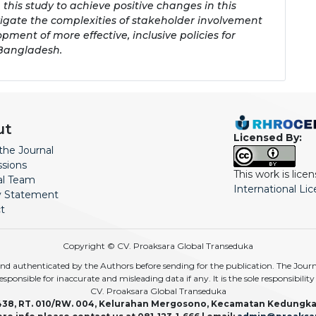
is study to achieve positive changes in this
navigate the complexities of stakeholder involvement
opment of more effective, inclusive policies for
 Bangladesh.
ut
Licensed By:
the Journal
sions
This work is lic
ial Team
International Li
y Statement
t
Copyright © CV. Proaksara Global Transeduka
d authenticated by the Authors before sending for the publication. The Journal,
r responsible for inaccurate and misleading data if any. It is the sole responsibili
CV. Proaksara Global Transeduka
438, RT. 010/RW. 004, Kelurahan Mergosono, Kecamatan Kedungka