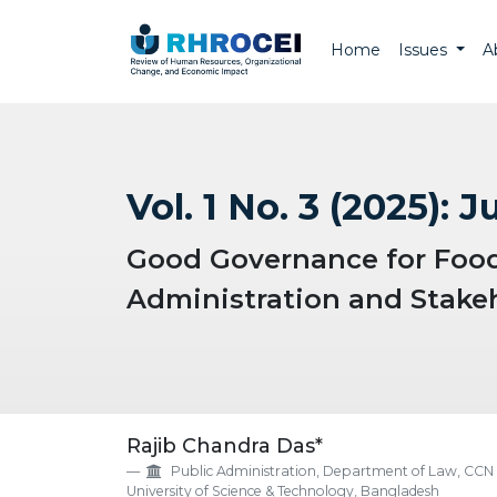
Home
Issues
A
Vol. 1 No. 3 (2025): J
Good Governance for Food 
Administration and Stakeh
##plugins.themes.EpsilonTh
Rajib Chandra Das*
Public Administration, Department of Law, CCN
University of Science & Technology, Bangladesh