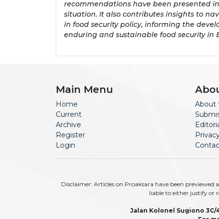
recommendations have been presented in th
situation. It also contributes insights to 
in food security policy, informing the devel
enduring and sustainable food security in
Main Menu
Abo
Home
About 
Current
Submis
Archive
Editor
Register
Privac
Login
Contac
Disclaimer: Articles on Proaksara have been previewed an
liable to either justify o
Jalan Kolonel Sugiono 3C/