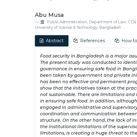
Abu Musa
Public Administration, Department of Law, CCN
University of Science & Technology, Bangladesh
Abstract
References
How to
Food security in Bangladesh is a major iss
The present study was conducted to ident
governance in ensuring safe food in Bangla
been taken by government and private initi
has been no effective and permanent progre
show that the initiatives taken at the prac
not sustainable. There are limitations and 
in ensuring safe food. In addition, althoug
engaged in administrative and supervisory a
coordination and communication between t
structure. On the other hand, the lack of i
the institutional limitations of the supervis
limitations, is creating a huge threat to th