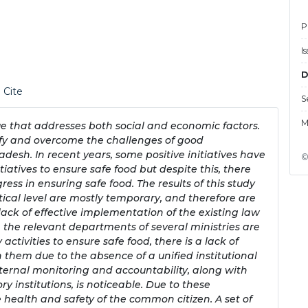
P
I
D
 Cite
S
M
ue that addresses both social and economic factors.
ify and overcome the challenges of good
desh. In recent years, some positive initiatives have
©
atives to ensure safe food but despite this, there
ss in ensuring safe food. The results of this study
tical level are mostly temporary, and therefore are
lack of effective implementation of the existing law
h the relevant departments of several ministries are
ctivities to ensure safe food, there is a lack of
hem due to the absence of a unified institutional
nternal monitoring and accountability, along with
ory institutions, is noticeable. Due to these
e health and safety of the common citizen. A set of