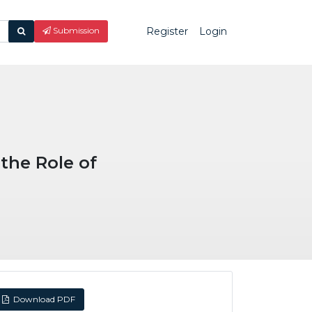
Register
Login
What
Submission
are
you
looking
for?
the Role of
Download PDF