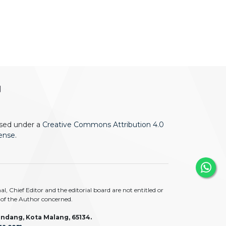
ensed under a
Creative Commons Attribution 4.0
cense
.
 Chief Editor and the editorial board are not entitled or
ty of the Author concerned.
ndang, Kota Malang, 65134.