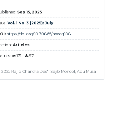
ublished:
Sep 15, 2025
ssue:
Vol. 1 No. 3 (2025): July
OI:
https://doi.org/10.70865/hxqdg188
ection:
Articles
etrics:
171
97
 2025 Rajib Chandra Das*, Sajib Mondol, Abu Musa