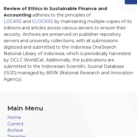
Review of Ethics in Sustainable Finance and
Accounting
adheres to the principles of
LOCKSS
and
CLOCKSS
by maintaining multiple copies of its
editions and articles across various servers to ensure their
security. Archives are preserved on publisher repository
servers and university collections, with all submissions
digitized and submitted to the Indonesia OneSearch
National Library of Indonesia, which is periodically harvested
by OCLC WorldCat. Additionally, the publications are
submitted to the Indonesian Scientific Journal Database
(ISJD) managed by BRIN (National Research and Innovation
Agency).
Main Menu
Home
Current
Archive
Register