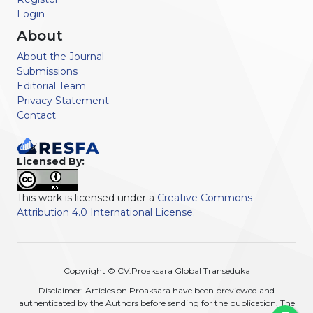
Login
About
About the Journal
Submissions
Editorial Team
Privacy Statement
Contact
Licensed By:
This work is licensed under a
Creative Commons
Attribution 4.0 International License
.
Copyright © CV.Proaksara Global Transeduka
Disclaimer: Articles on Proaksara have been previewed and
authenticated by the Authors before sending for the publication. The