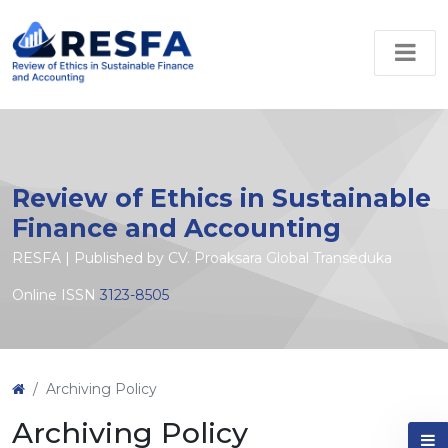
Review of Ethics in Sustainable
Finance and Accounting
RESFA | Published by CV. Proaksara Global Transeduka
Online ISSN
3123-8505
Archiving Policy
Archiving Policy