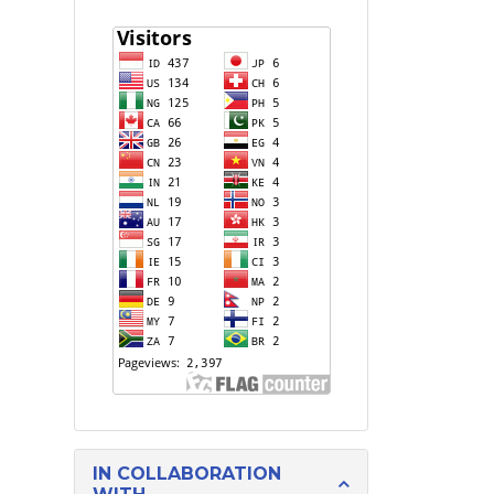
IN COLLABORATION