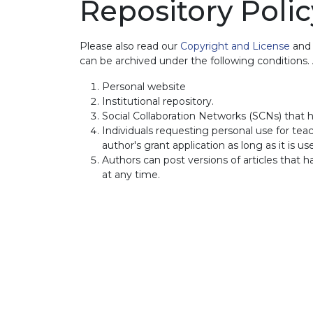
Repository Polic
Please also read our
Copyright and License
an
can be archived under the following conditions
Personal website
Institutional repository.
Social Collaboration Networks (SCNs) that h
Individuals requesting personal use for teach
author's grant application as long as it is u
Authors can post versions of articles that 
at any time.