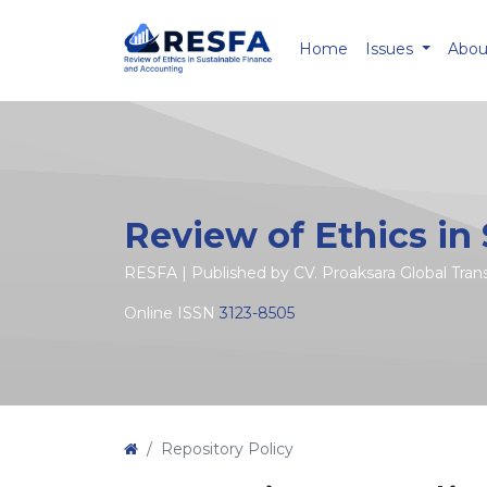
Home
Issues
Abo
Review of Ethics in
RESFA | Published by CV. Proaksara Global Tra
Online ISSN
3123-8505
Repository Policy