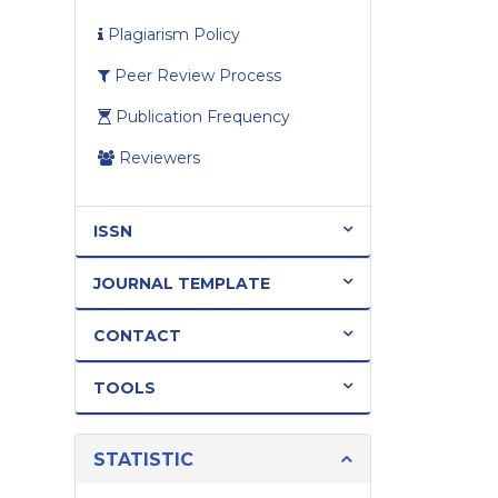
Plagiarism Policy
Peer Review Process
Publication Frequency
Reviewers
ISSN
JOURNAL TEMPLATE
CONTACT
TOOLS
STATISTIC