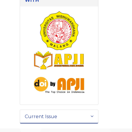
WITH
Current Issue