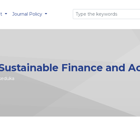
ut
Journal Policy
 Sustainable Finance and 
nseduka