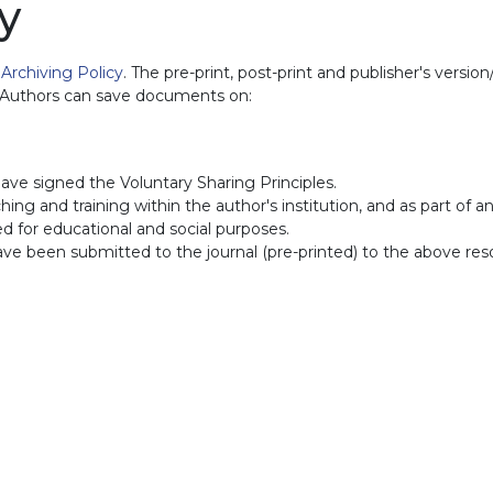
y
d
Archiving Policy
. The pre-print, post-print and publisher's versi
. Authors can save documents on:
ave signed the Voluntary Sharing Principles.
ing and training within the author's institution, and as part of a
sed for educational and social purposes.
have been submitted to the journal (pre-printed) to the above res