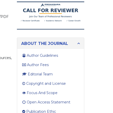
you
looking
for?
on/PDF
ABOUT THE JOURNAL
n
Author Guidelines
ources,
Author Fees
Editorial Team
Copyright and License
Focus And Scope
Open Access Statement
Publication Ethic