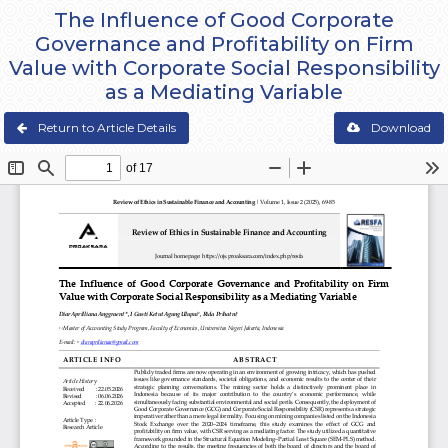
The Influence of Good Corporate
Governance and Profitability on Firm
Value with Corporate Social Responsibility
as a Mediating Variable
Return to Article Details
Download