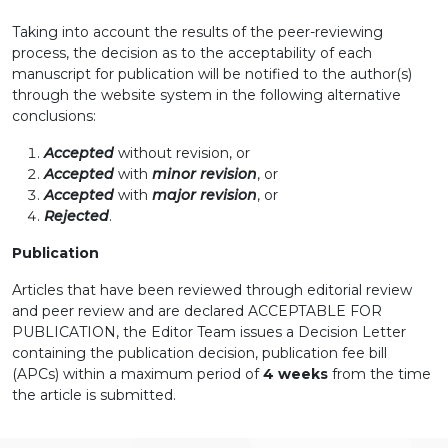
Taking into account the results of the peer-reviewing
process, the decision as to the acceptability of each
manuscript for publication will be notified to the author(s)
through the website system in the following alternative
conclusions:
Accepted
without revision, or
Accepted
with
minor revision
, or
Accepted
with
major revision
, or
Rejected
.
Publication
Articles that have been reviewed through editorial review
and peer review and are declared ACCEPTABLE FOR
PUBLICATION, the Editor Team issues a Decision Letter
containing the publication decision, publication fee bill
(APCs) within a maximum period of
4 weeks
from the time
the article is submitted.