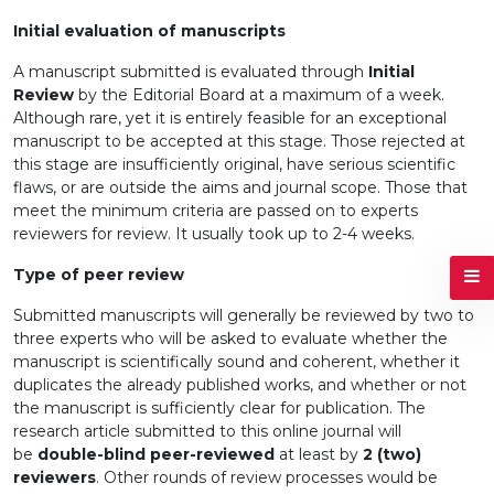
Initial evaluation of manuscripts
A manuscript submitted is evaluated through
Initial
Review
by the Editorial Board at a maximum of a week.
Although rare, yet it is entirely feasible for an exceptional
manuscript to be accepted at this stage. Those rejected at
this stage are insufficiently original, have serious scientific
flaws, or are outside the aims and journal scope. Those that
meet the minimum criteria are passed on to experts
reviewers for review. It usually took up to 2-4 weeks.
Type of peer review
Submitted manuscripts will generally be reviewed by two to
three experts who will be asked to evaluate whether the
manuscript is scientifically sound and coherent, whether it
duplicates the already published works, and whether or not
the manuscript is sufficiently clear for publication. The
research article submitted to this online journal will
be
double-blind peer-reviewed
at least by
2 (two)
reviewers
. Other rounds of review processes would be