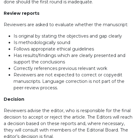
done should the first round is inadequate.
Review reports
Reviewers are asked to evaluate whether the manuscript:
Is original by stating the objectives and gap clearly
Is methodologically sound
Follows appropriate ethical guidelines
Has results/findings which are clearly presented and
support the conclusions
Correctly references previous relevant work
Reviewers are not expected to correct or copyedit
manuscripts. Language correction is not part of the
peer-review process.
Decision
Reviewers advise the editor, who is responsible for the final
decision to accept or reject the article. The Editors will reach
a decision based on these reports and, where necessary,
they will consult with members of the Editorial Board. The
editor’s decision is final.