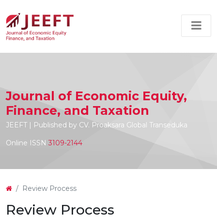
Journal of Economic Equity,
Finance, and Taxation
JEEFT | Published by CV. Proaksara Global Transeduka
Online ISSN
3109-2144
Review Process
Review Process