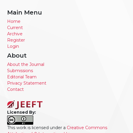
Main Menu
Home
Current
Archive
Register
Login
About
About the Journal
Submissions
Editorial Team
Privacy Statement
Contact
Licensed By:
This work is licensed under a
Creative Commons