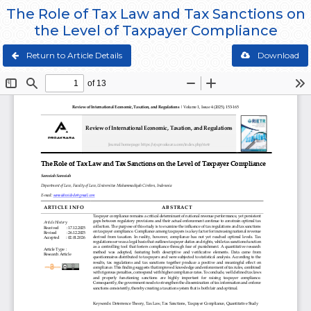
The Role of Tax Law and Tax Sanctions on
the Level of Taxpayer Compliance
Return to Article Details
Download