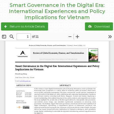
Smart Governance in the Digital Era:
International Experiences and Policy
Implications for Vietnam
Return to Article Details
Download