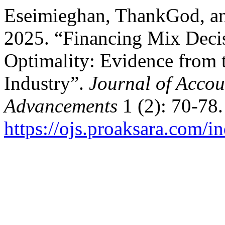
Eseimieghan, ThankGod, an
2025. “Financing Mix Deci
Optimality: Evidence from 
Industry”.
Journal of Accou
Advancements
1 (2): 70-78.
https://ojs.proaksara.com/in