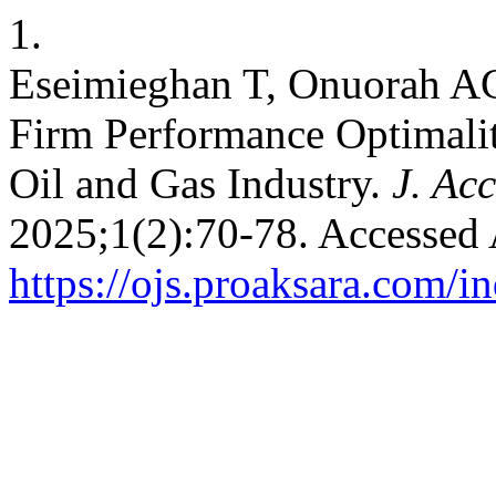
1.
Eseimieghan T, Onuorah AC
Firm Performance Optimalit
Oil and Gas Industry.
J. Ac
2025;1(2):70-78. Accessed 
https://ojs.proaksara.com/in