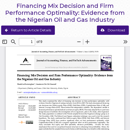
Financing Mix Decision and Firm
Performance Optimality: Evidence from
the Nigerian Oil and Gas Industry
Return to Article Details
Download