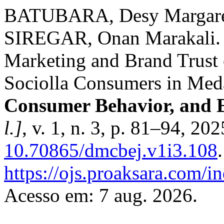
BATUBARA, Desy Margare
SIREGAR, Onan Marakali. T
Marketing and Brand Trust 
Sociolla Consumers in Me
Consumer Behavior, and 
l.]
, v. 1, n. 3, p. 81–94, 20
10.70865/dmcbej.v1i3.108
https://ojs.proaksara.com/i
Acesso em: 7 aug. 2026.