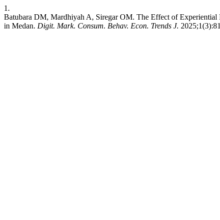
1.
Batubara DM, Mardhiyah A, Siregar OM. The Effect of Experiential 
in Medan.
Digit. Mark. Consum. Behav. Econ. Trends J.
2025;1(3):81