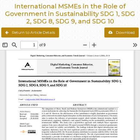
International MSMEs in the Role of
Government in Sustainability SDG 1, SDG
2, SDG 8, SDG 9, and SDG 10
Return to Article Details
Download